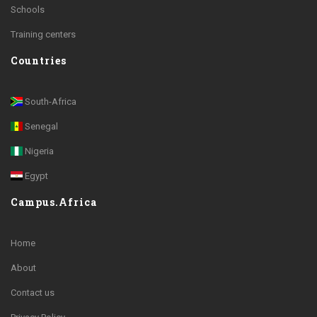
Schools
Training centers
Countries
South-Africa
Senegal
Nigeria
Egypt
Campus.Africa
Home
About
Contact us