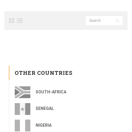
OTHER COUNTRIES
SOUTH-AFRICA
SENEGAL
NIGERIA