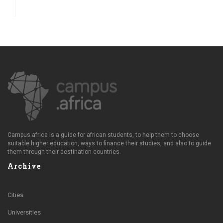
Campus.africa is a guide for african students, to help them to choose
suitable higher education, ways to finance their studies, and also to guide
them through their destination countries.
Archive
Cities
Universities