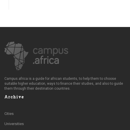
Campus.africa is a guide for african students, to help them to choose
suitable higher education, ways to finance their studies, and also to guide
them through their destination countries.
Archive
Cities
Universities