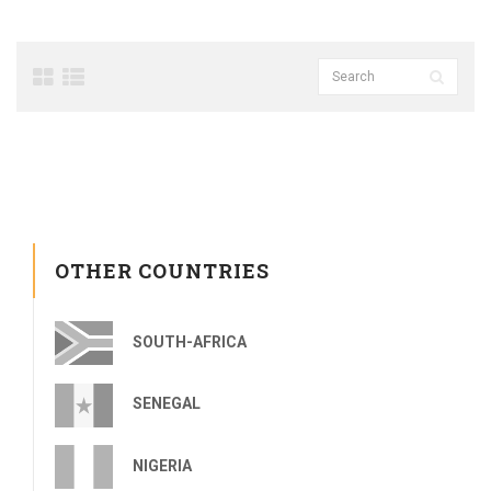
OTHER COUNTRIES
SOUTH-AFRICA
SENEGAL
NIGERIA