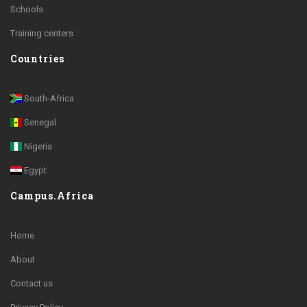
Schools
Training centers
Countries
South-Africa
Senegal
Nigeria
Egypt
Campus.Africa
Home
About
Contact us