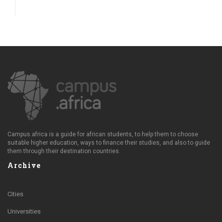
Campus.africa is a guide for african students, to help them to choose
suitable higher education, ways to finance their studies, and also to guide
them through their destination countries.
Archive
Cities
Universities