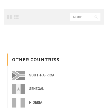
OTHER COUNTRIES
SOUTH-AFRICA
SENEGAL
NIGERIA