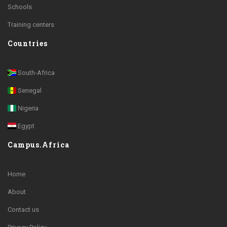
Schools
Training centers
Countries
South-Africa
Senegal
Nigeria
Egypt
Campus.Africa
Home
About
Contact us