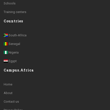
Schools
Training centers
Countries
South-Africa
Senegal
Nigeria
Egypt
Campus.Africa
Home
About
Contact us