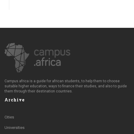
Campus.africa is a guide for african students, to help them to choose
suitable higher education, ways to finance their studies, and also to guide
them through their destination countries.
Archive
Cities
Universities