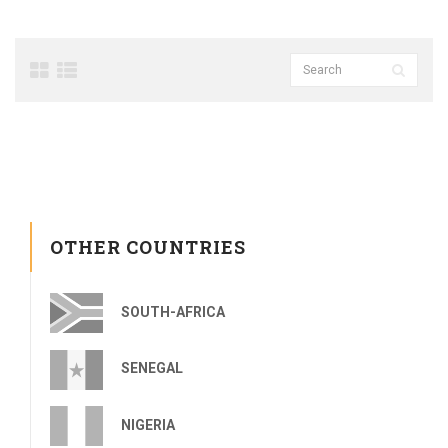
OTHER COUNTRIES
SOUTH-AFRICA
SENEGAL
NIGERIA