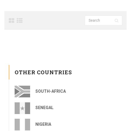
OTHER COUNTRIES
SOUTH-AFRICA
SENEGAL
NIGERIA