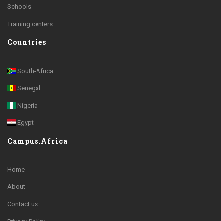
Schools
Training centers
Countries
South-Africa
Senegal
Nigeria
Egypt
Campus.Africa
Home
About
Contact us