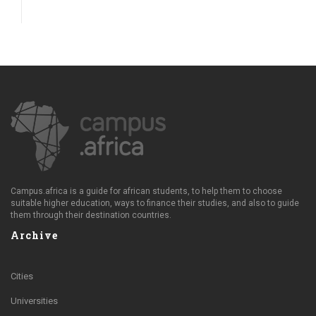
Campus.africa is a guide for african students, to help them to choose
suitable higher education, ways to finance their studies, and also to guide
them through their destination countries.
Archive
Cities
Universities