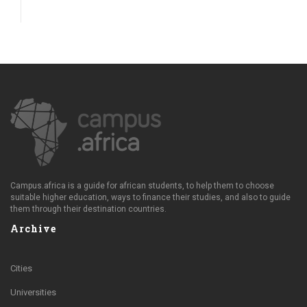
Campus.africa is a guide for african students, to help them to choose
suitable higher education, ways to finance their studies, and also to guide
them through their destination countries.
Archive
Cities
Universities