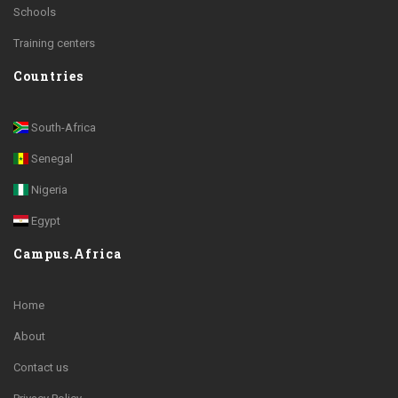
Schools
Training centers
Countries
South-Africa
Senegal
Nigeria
Egypt
Campus.Africa
Home
About
Contact us