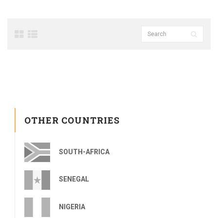
OTHER COUNTRIES
SOUTH-AFRICA
SENEGAL
NIGERIA