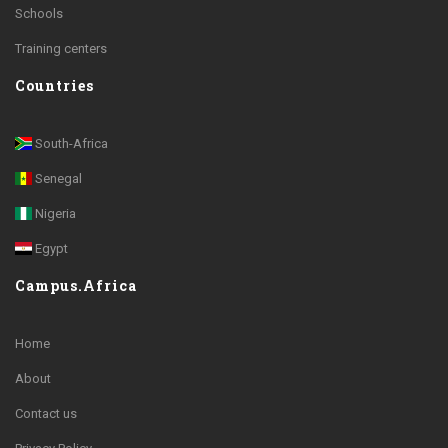
Schools
Training centers
Countries
South-Africa
Senegal
Nigeria
Egypt
Campus.Africa
Home
About
Contact us