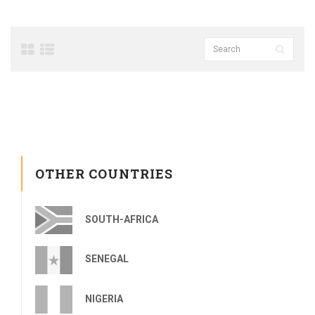
OTHER COUNTRIES
SOUTH-AFRICA
SENEGAL
NIGERIA