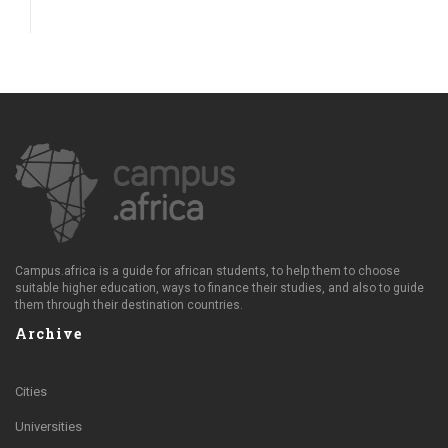
Campus.africa is a guide for african students, to help them to choose
suitable higher education, ways to finance their studies, and also to guide
them through their destination countries.
Archive
Cities
Universities