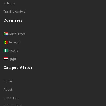
Schools
Training centers
Countries
South-Africa
Senegal
Nigeria
Egypt
Campus.Africa
Home
About
Contact us