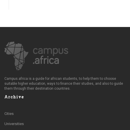
Campus.africa is a guide for african students, to help them to choose
suitable higher education, ways to finance their studies, and also to guide
them through their destination countries.
Archive
Cities
Universities