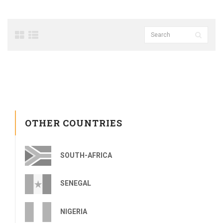
OTHER COUNTRIES
SOUTH-AFRICA
SENEGAL
NIGERIA