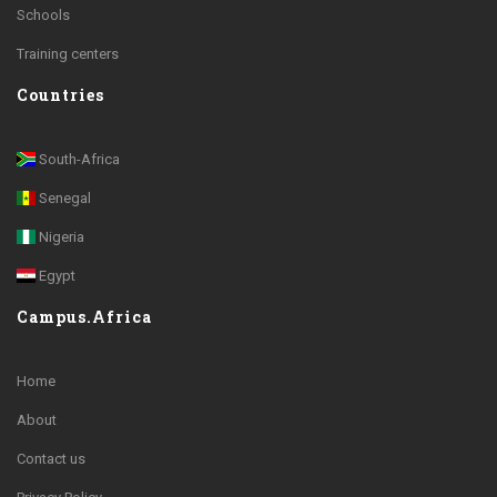
Schools
Training centers
Countries
South-Africa
Senegal
Nigeria
Egypt
Campus.Africa
Home
About
Contact us