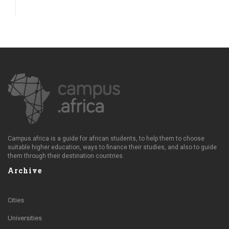
Campus.africa is a guide for african students, to help them to choose
suitable higher education, ways to finance their studies, and also to guide
them through their destination countries.
Archive
Cities
Universities