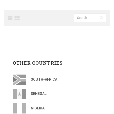
OTHER COUNTRIES
SOUTH-AFRICA
SENEGAL
NIGERIA