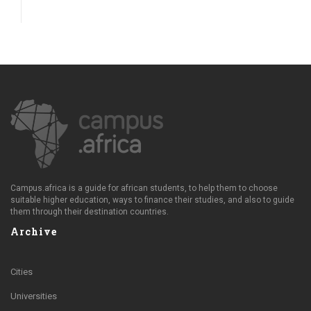
Campus.africa is a guide for african students, to help them to choose
suitable higher education, ways to finance their studies, and also to guide
them through their destination countries.
Archive
Cities
Universities