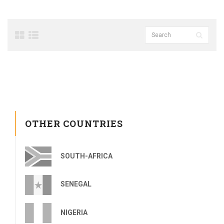
OTHER COUNTRIES
SOUTH-AFRICA
SENEGAL
NIGERIA