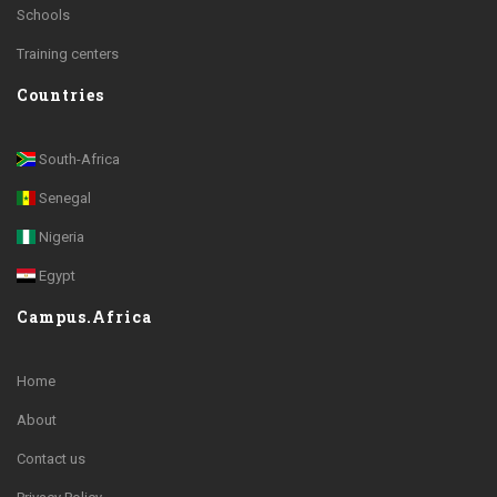
Schools
Training centers
Countries
South-Africa
Senegal
Nigeria
Egypt
Campus.Africa
Home
About
Contact us