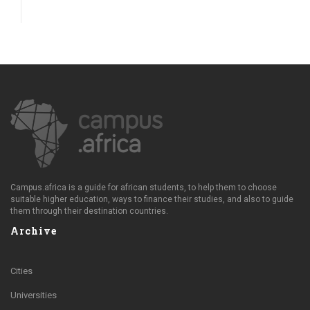
Campus.africa is a guide for african students, to help them to choose
suitable higher education, ways to finance their studies, and also to guide
them through their destination countries.
Archive
Cities
Universities