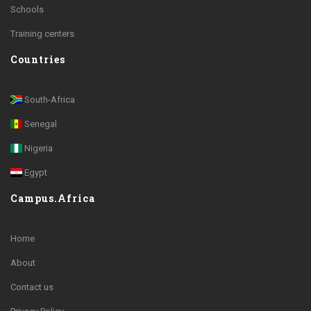
Schools
Training centers
Countries
South-Africa
Senegal
Nigeria
Egypt
Campus.Africa
Home
About
Contact us