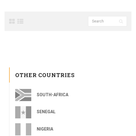
OTHER COUNTRIES
SOUTH-AFRICA
SENEGAL
NIGERIA