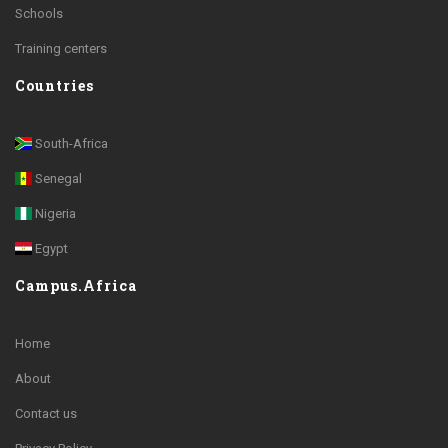
Schools
Training centers
Countries
South-Africa
Senegal
Nigeria
Egypt
Campus.Africa
Home
About
Contact us