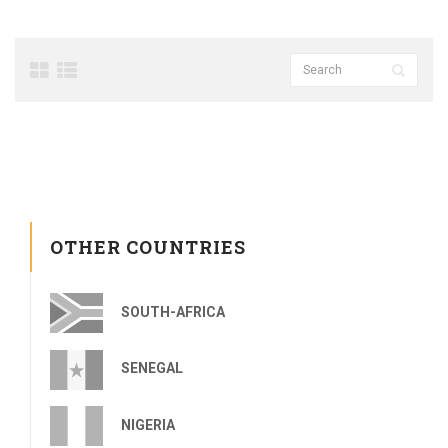
OTHER COUNTRIES
SOUTH-AFRICA
SENEGAL
NIGERIA