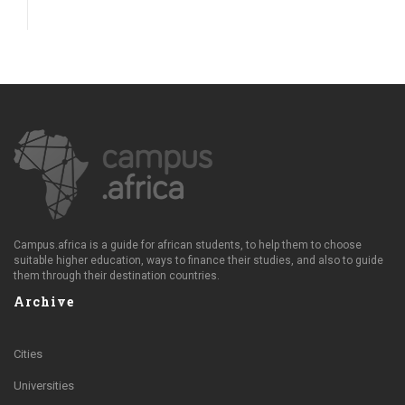
Campus.africa is a guide for african students, to help them to choose
suitable higher education, ways to finance their studies, and also to guide
them through their destination countries.
Archive
Cities
Universities