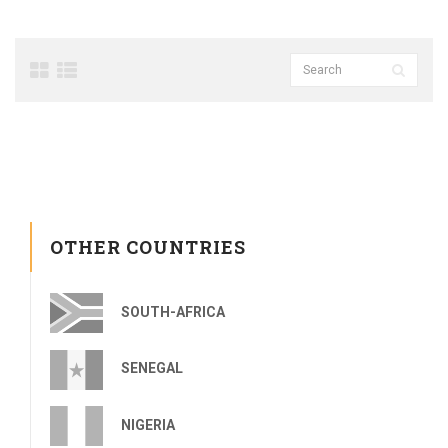
OTHER COUNTRIES
SOUTH-AFRICA
SENEGAL
NIGERIA