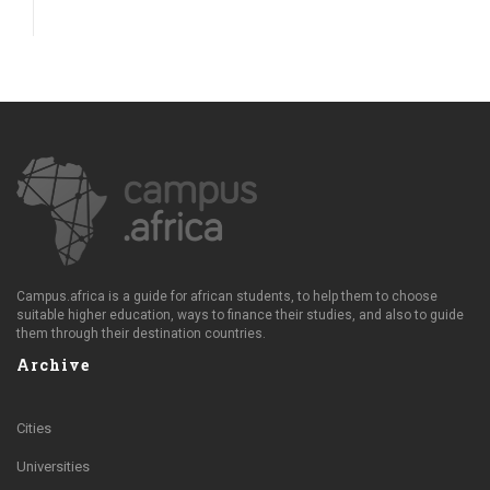
Campus.africa is a guide for african students, to help them to choose
suitable higher education, ways to finance their studies, and also to guide
them through their destination countries.
Archive
Cities
Universities