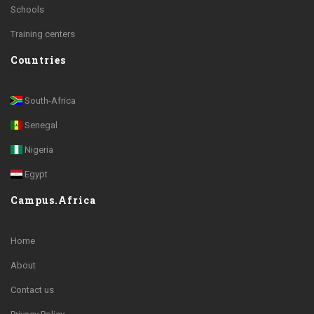
Schools
Training centers
Countries
South-Africa
Senegal
Nigeria
Egypt
Campus.Africa
Home
About
Contact us