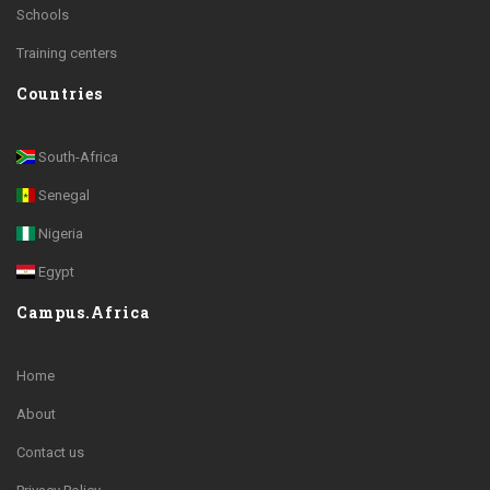
Schools
Training centers
Countries
South-Africa
Senegal
Nigeria
Egypt
Campus.Africa
Home
About
Contact us