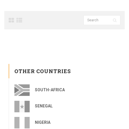
OTHER COUNTRIES
SOUTH-AFRICA
SENEGAL
NIGERIA