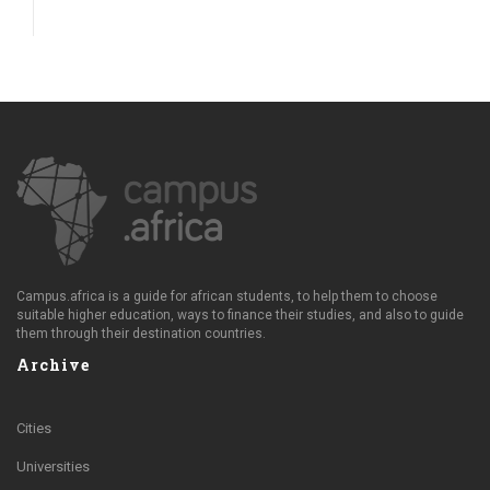
Campus.africa is a guide for african students, to help them to choose
suitable higher education, ways to finance their studies, and also to guide
them through their destination countries.
Archive
Cities
Universities