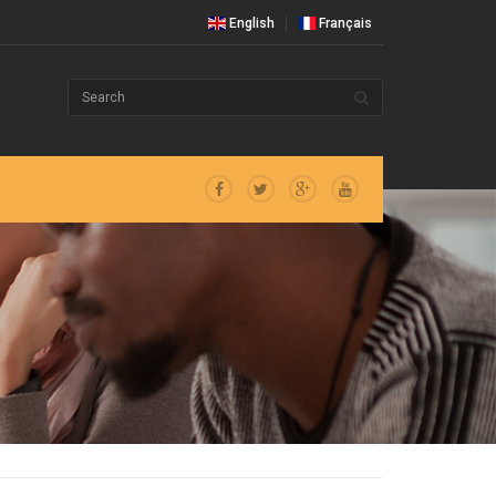
English
Français