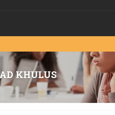
AD KHULUS