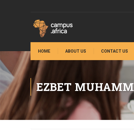
HOME
ABOUT US
CONTACT US
EZBET MUHAMM