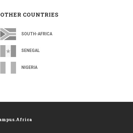
OTHER COUNTRIES
SOUTH-AFRICA
SENEGAL
NIGERIA
ampus.Africa