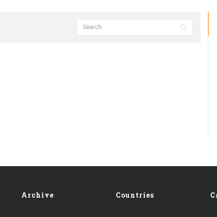
Archive
Countries
C