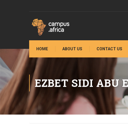
HOME
ABOUT US
CONTACT US
EZBET SIDI ABU 