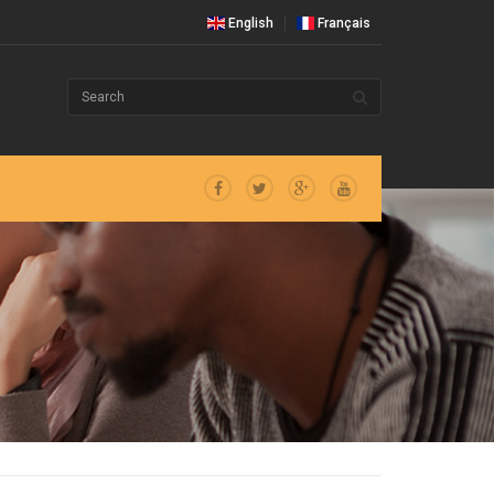
English
Français