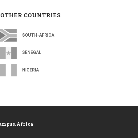
OTHER COUNTRIES
SOUTH-AFRICA
SENEGAL
NIGERIA
ampus.Africa