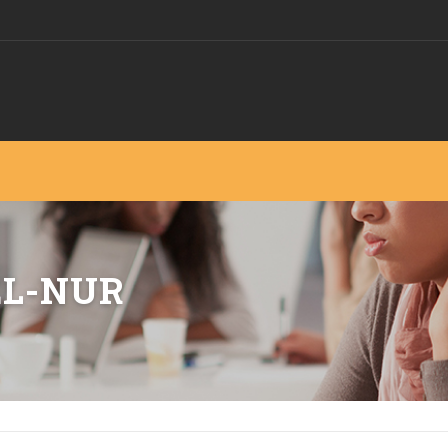
EL-NUR