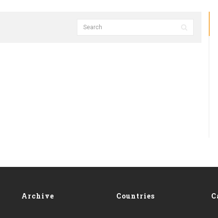
Archive
Countries
C