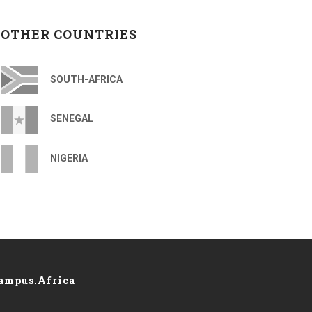
OTHER COUNTRIES
SOUTH-AFRICA
SENEGAL
NIGERIA
ampus.Africa