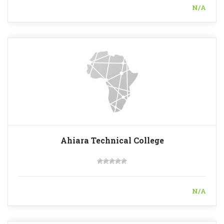
N/A
Ahiara Technical College
N/A