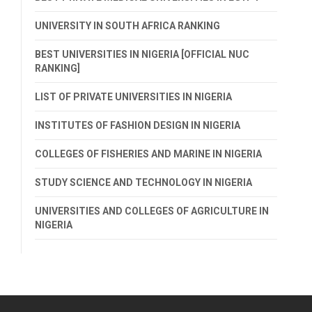
UNIVERSITY IN SOUTH AFRICA RANKING
BEST UNIVERSITIES IN NIGERIA [OFFICIAL NUC
RANKING]
LIST OF PRIVATE UNIVERSITIES IN NIGERIA
INSTITUTES OF FASHION DESIGN IN NIGERIA
COLLEGES OF FISHERIES AND MARINE IN NIGERIA
STUDY SCIENCE AND TECHNOLOGY IN NIGERIA
UNIVERSITIES AND COLLEGES OF AGRICULTURE IN
NIGERIA