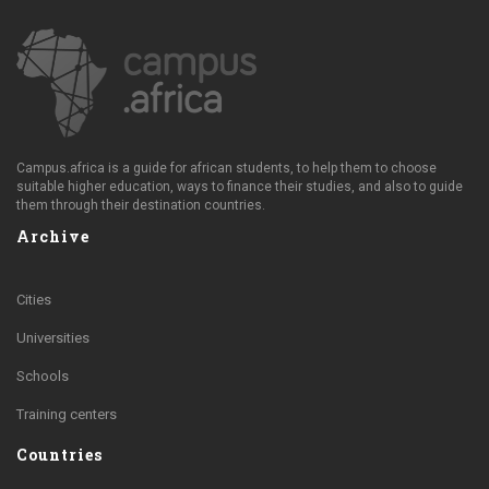
Campus.africa is a guide for african students, to help them to choose
suitable higher education, ways to finance their studies, and also to guide
them through their destination countries.
Archive
Cities
Universities
Schools
Training centers
Countries