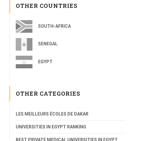
OTHER COUNTRIES
SOUTH-AFRICA
SENEGAL
EGYPT
OTHER CATEGORIES
LES MEILLEURS ÉCOLES DE DAKAR
UNIVERSITIES IN EGYPT RANKING
BEST PRIVATE MEDICAL UNIVERSITIES IN EGYPT