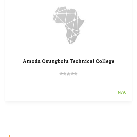
Amodu Osungbolu Technical College
N/A