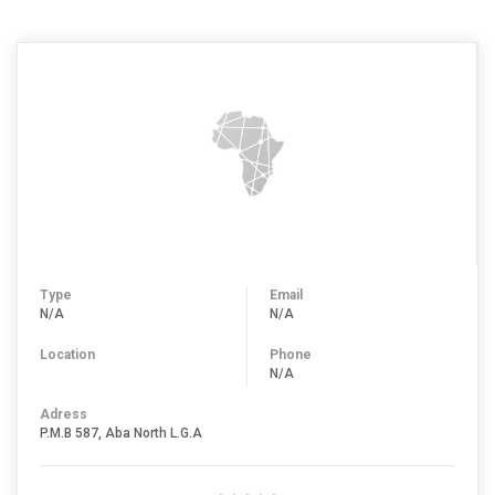
Type
Email
N/A
N/A
Location
Phone
N/A
Adress
P.M.B 587, Aba North L.G.A