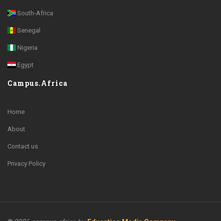
South-Africa
Senegal
Nigeria
Egypt
Campus.Africa
Home
About
Contact us
Privacy Policy