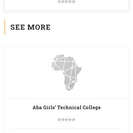
SEE MORE
Aba Girls’ Technical College