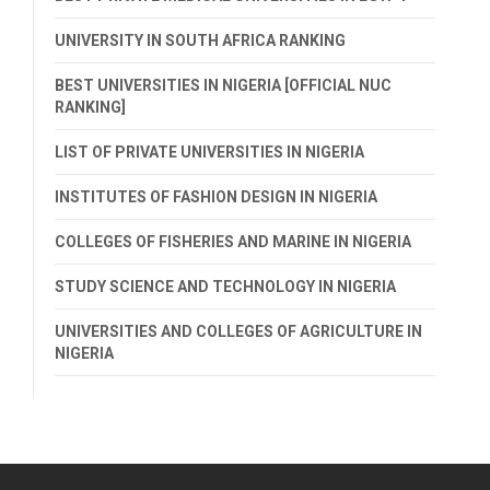
UNIVERSITY IN SOUTH AFRICA RANKING
BEST UNIVERSITIES IN NIGERIA [OFFICIAL NUC
RANKING]
LIST OF PRIVATE UNIVERSITIES IN NIGERIA
INSTITUTES OF FASHION DESIGN IN NIGERIA
COLLEGES OF FISHERIES AND MARINE IN NIGERIA
STUDY SCIENCE AND TECHNOLOGY IN NIGERIA
UNIVERSITIES AND COLLEGES OF AGRICULTURE IN
NIGERIA