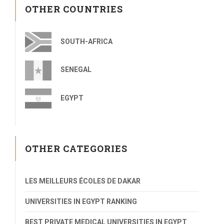
OTHER COUNTRIES
SOUTH-AFRICA
SENEGAL
EGYPT
OTHER CATEGORIES
LES MEILLEURS ÉCOLES DE DAKAR
UNIVERSITIES IN EGYPT RANKING
BEST PRIVATE MEDICAL UNIVERSITIES IN EGYPT