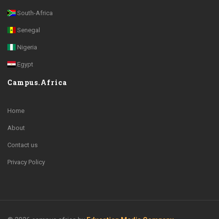
South-Africa
Senegal
Nigeria
Egypt
Campus.Africa
Home
About
Contact us
Privacy Policy