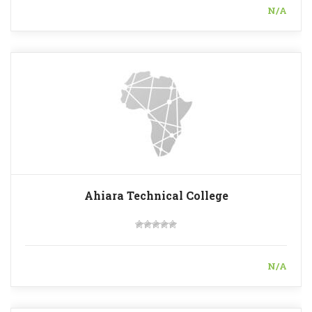
N/A
Ahiara Technical College
N/A