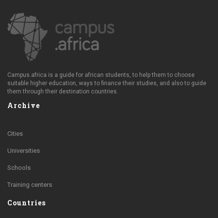
Campus.africa is a guide for african students, to help them to choose
suitable higher education, ways to finance their studies, and also to guide
them through their destination countries.
Archive
Cities
Universities
Schools
Training centers
Countries