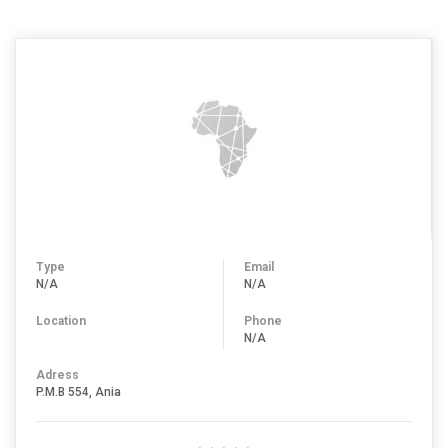
Type
Email
N/A
N/A
Location
Phone
N/A
Adress
P.M.B 554, Ania