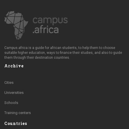
Campus.africa is a guide for african students, to help them to choose
suitable higher education, ways to finance their studies, and also to guide
them through their destination countries.
Archive
Cities
Universities
Schools
Training centers
Countries