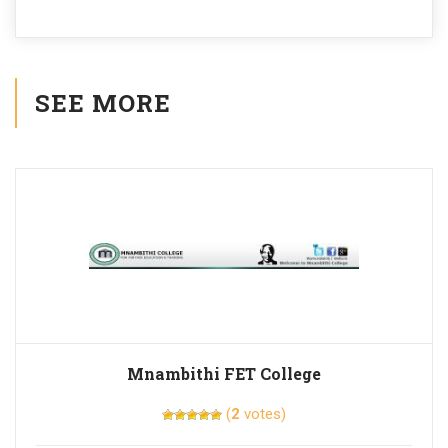
SEE MORE
Mnambithi FET College
(
2
votes)