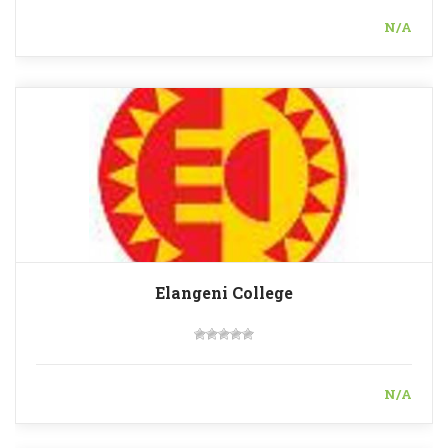
N/A
Elangeni College
N/A