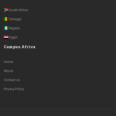
South-Africa
Senegal
Nigeria
Egypt
Campus.Africa
Home
About
Contact us
Privacy Policy