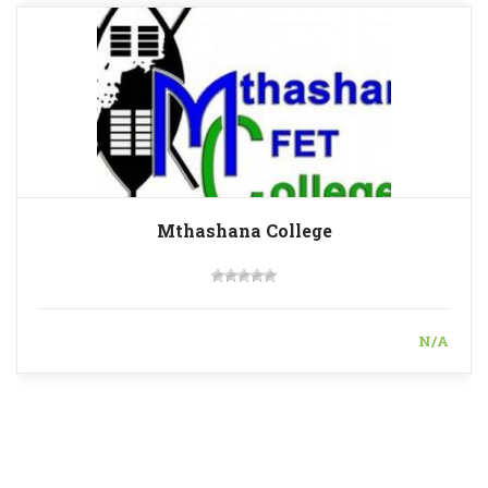
Mthashana College
N/A