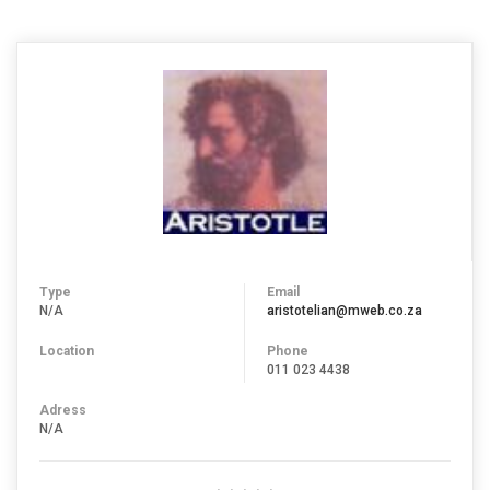
Type
Email
N/A
aristotelian@mweb.co.za
Location
Phone
011 023 4438
Adress
N/A