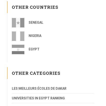
OTHER COUNTRIES
SENEGAL
NIGERIA
EGYPT
OTHER CATEGORIES
LES MEILLEURS ÉCOLES DE DAKAR
UNIVERSITIES IN EGYPT RANKING