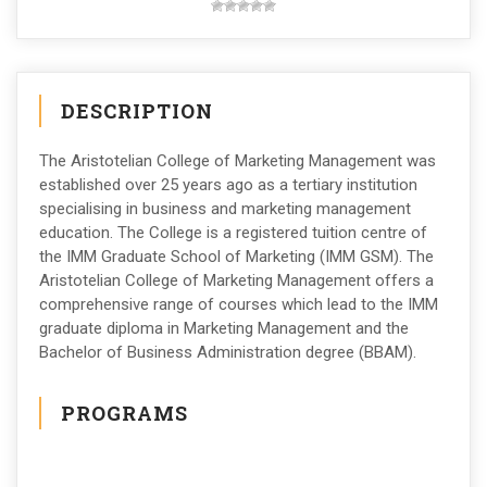
DESCRIPTION
The Aristotelian College of Marketing Management was
established over 25 years ago as a tertiary institution
specialising in business and marketing management
education. The College is a registered tuition centre of
the IMM Graduate School of Marketing (IMM GSM). The
Aristotelian College of Marketing Management offers a
comprehensive range of courses which lead to the IMM
graduate diploma in Marketing Management and the
Bachelor of Business Administration degree (BBAM).
PROGRAMS