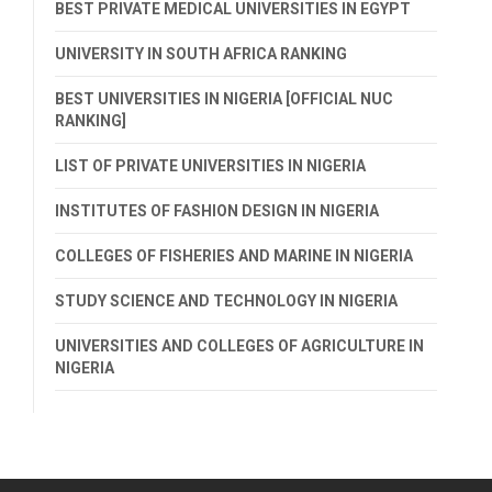
BEST PRIVATE MEDICAL UNIVERSITIES IN EGYPT
UNIVERSITY IN SOUTH AFRICA RANKING
BEST UNIVERSITIES IN NIGERIA [OFFICIAL NUC
RANKING]
LIST OF PRIVATE UNIVERSITIES IN NIGERIA
INSTITUTES OF FASHION DESIGN IN NIGERIA
COLLEGES OF FISHERIES AND MARINE IN NIGERIA
STUDY SCIENCE AND TECHNOLOGY IN NIGERIA
UNIVERSITIES AND COLLEGES OF AGRICULTURE IN
NIGERIA