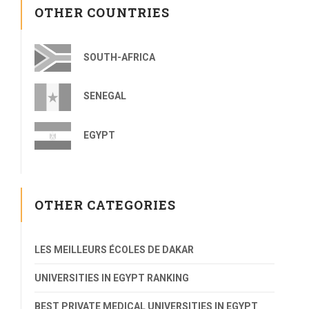
OTHER COUNTRIES
SOUTH-AFRICA
SENEGAL
EGYPT
OTHER CATEGORIES
LES MEILLEURS ÉCOLES DE DAKAR
UNIVERSITIES IN EGYPT RANKING
BEST PRIVATE MEDICAL UNIVERSITIES IN EGYPT