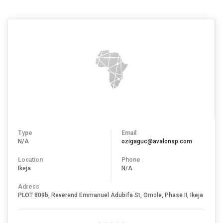
Type
Email
N/A
ozigaguc@avalonsp.com
Location
Phone
Ikeja
N/A
Adress
PLOT 809b, Reverend Emmanuel Adubifa St, Omole, Phase II, Ikeja