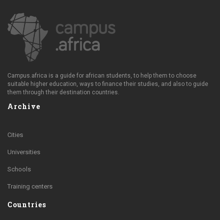
Campus.africa is a guide for african students, to help them to choose
suitable higher education, ways to finance their studies, and also to guide
them through their destination countries.
Archive
Cities
Universities
Schools
Training centers
Countries