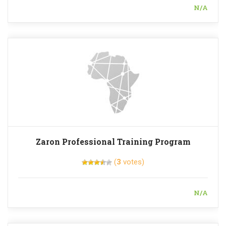
N/A
Zaron Professional Training Program
(
3
votes)
N/A