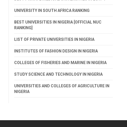
UNIVERSITY IN SOUTH AFRICA RANKING
BEST UNIVERSITIES IN NIGERIA [OFFICIAL NUC
RANKING]
LIST OF PRIVATE UNIVERSITIES IN NIGERIA
INSTITUTES OF FASHION DESIGN IN NIGERIA
COLLEGES OF FISHERIES AND MARINE IN NIGERIA
STUDY SCIENCE AND TECHNOLOGY IN NIGERIA
UNIVERSITIES AND COLLEGES OF AGRICULTURE IN
NIGERIA