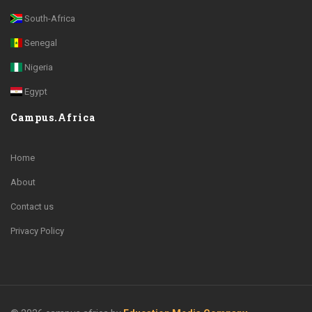
South-Africa
Senegal
Nigeria
Egypt
Campus.Africa
Home
About
Contact us
Privacy Policy