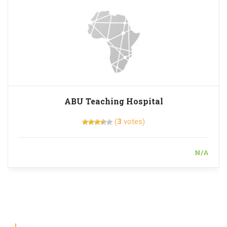
ABU Teaching Hospital
(
3
votes)
N/A