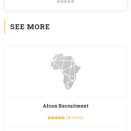
SEE MORE
Afcon Recruitment
(
4
votes)