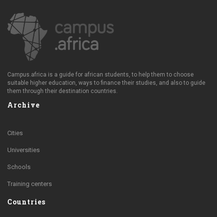
Campus.africa is a guide for african students, to help them to choose
suitable higher education, ways to finance their studies, and also to guide
them through their destination countries.
Archive
Cities
Universities
Schools
Training centers
Countries