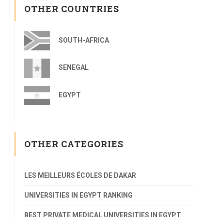
OTHER COUNTRIES
SOUTH-AFRICA
SENEGAL
EGYPT
OTHER CATEGORIES
LES MEILLEURS ÉCOLES DE DAKAR
UNIVERSITIES IN EGYPT RANKING
BEST PRIVATE MEDICAL UNIVERSITIES IN EGYPT