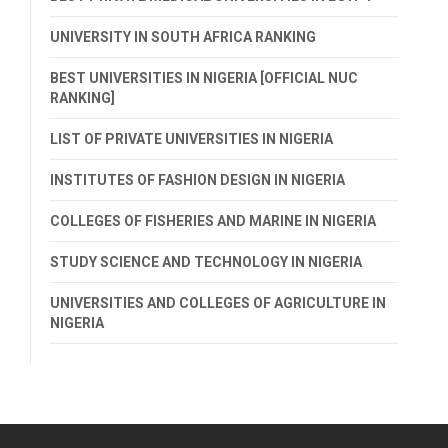
UNIVERSITY IN SOUTH AFRICA RANKING
BEST UNIVERSITIES IN NIGERIA [OFFICIAL NUC
RANKING]
LIST OF PRIVATE UNIVERSITIES IN NIGERIA
INSTITUTES OF FASHION DESIGN IN NIGERIA
COLLEGES OF FISHERIES AND MARINE IN NIGERIA
STUDY SCIENCE AND TECHNOLOGY IN NIGERIA
UNIVERSITIES AND COLLEGES OF AGRICULTURE IN
NIGERIA