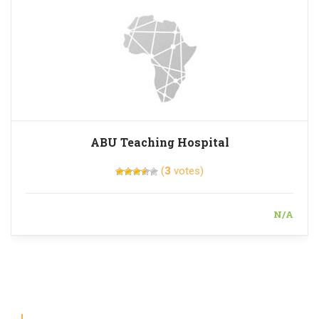
ABU Teaching Hospital
(
3
votes)
N/A