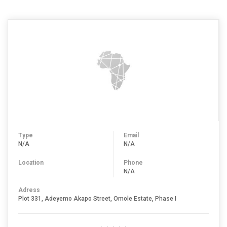
Type
Email
N/A
N/A
Location
Phone
N/A
Adress
Plot 331, Adeyemo Akapo Street, Omole Estate, Phase I