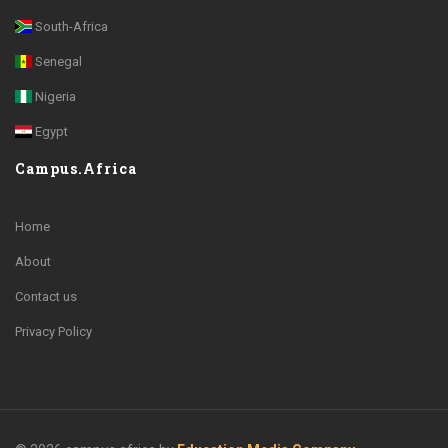
South-Africa
Senegal
Nigeria
Egypt
Campus.Africa
Home
About
Contact us
Privacy Policy