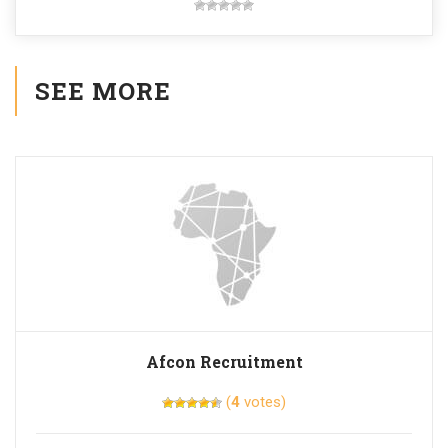
SEE MORE
Afcon Recruitment
(
4
votes)