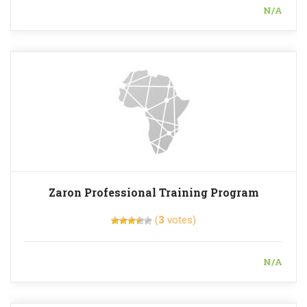
N/A
Zaron Professional Training Program
(
3
votes)
N/A