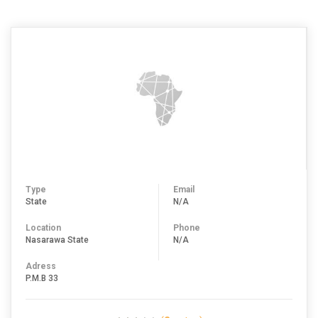
Type
Email
State
N/A
Location
Phone
Nasarawa State
N/A
Adress
P.M.B 33