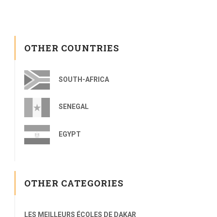
OTHER COUNTRIES
SOUTH-AFRICA
SENEGAL
EGYPT
OTHER CATEGORIES
LES MEILLEURS ÉCOLES DE DAKAR