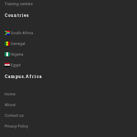
Training centers
Countries
South-Africa
Senegal
Nigeria
Egypt
Campus.Africa
Home
About
Contact us
Privacy Policy