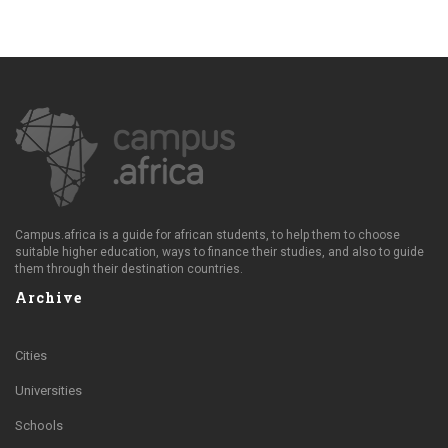
Campus.africa is a guide for african students, to help them to choose
suitable higher education, ways to finance their studies, and also to guide
them through their destination countries.
Archive
Cities
Universities
Schools