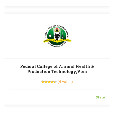
Federal College of Animal Health &
Production Technology,Vom
(
4
votes)
State