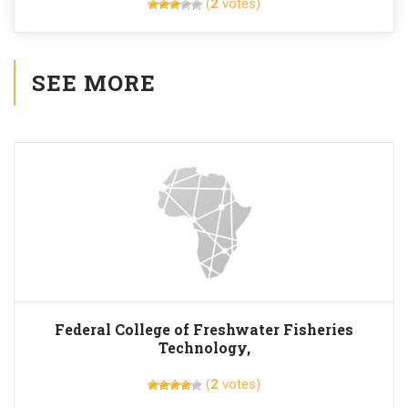
(
2
votes)
SEE MORE
Federal College of Freshwater Fisheries
Technology,
(
2
votes)