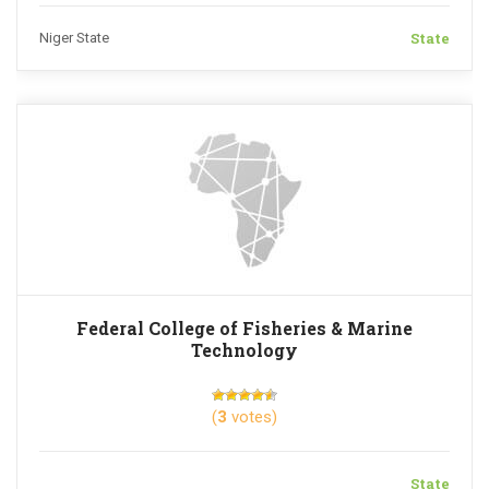
State
Niger State
Federal College of Fisheries & Marine
Technology
(
3
votes)
State