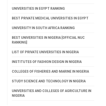
UNIVERSITIES IN EGYPT RANKING
BEST PRIVATE MEDICAL UNIVERSITIES IN EGYPT
UNIVERSITY IN SOUTH AFRICA RANKING
BEST UNIVERSITIES IN NIGERIA [OFFICIAL NUC
RANKING]
LIST OF PRIVATE UNIVERSITIES IN NIGERIA
INSTITUTES OF FASHION DESIGN IN NIGERIA
COLLEGES OF FISHERIES AND MARINE IN NIGERIA
STUDY SCIENCE AND TECHNOLOGY IN NIGERIA
UNIVERSITIES AND COLLEGES OF AGRICULTURE IN
NIGERIA