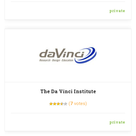
private
The Da Vinci Institute
(
7
votes)
private