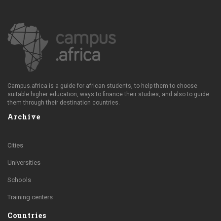
Campus.africa is a guide for african students, to help them to choose
suitable higher education, ways to finance their studies, and also to guide
them through their destination countries.
Archive
Cities
Universities
Schools
Training centers
Countries