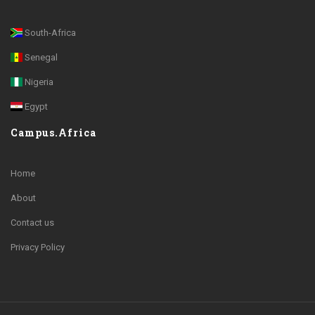
South-Africa
Senegal
Nigeria
Egypt
Campus.Africa
Home
About
Contact us
Privacy Policy