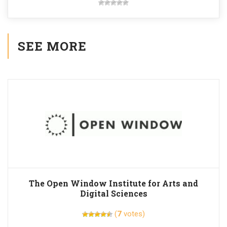
SEE MORE
The Open Window Institute for Arts and
Digital Sciences
(
7
votes)