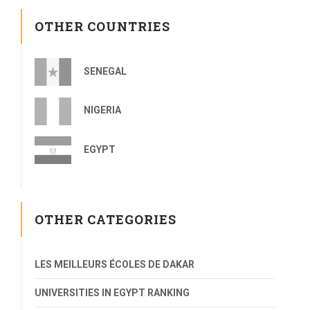
OTHER COUNTRIES
SENEGAL
NIGERIA
EGYPT
OTHER CATEGORIES
LES MEILLEURS ÉCOLES DE DAKAR
UNIVERSITIES IN EGYPT RANKING