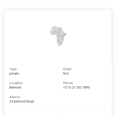
Type
Email
private
N/A
Location
Phone
Belmont
+27 0 21 202 7890
Adress
23 Belmont Road