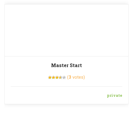
Master Start
(
3
votes)
private