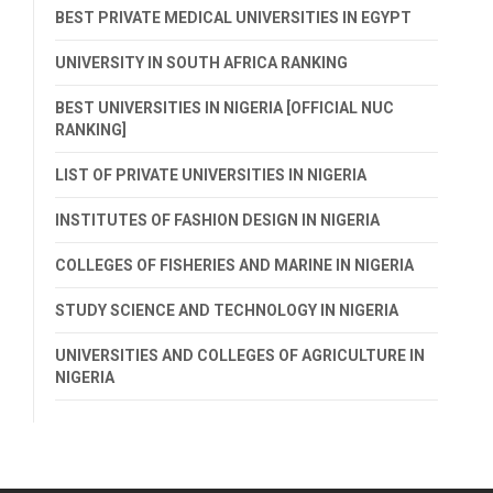
BEST PRIVATE MEDICAL UNIVERSITIES IN EGYPT
UNIVERSITY IN SOUTH AFRICA RANKING
BEST UNIVERSITIES IN NIGERIA [OFFICIAL NUC
RANKING]
LIST OF PRIVATE UNIVERSITIES IN NIGERIA
INSTITUTES OF FASHION DESIGN IN NIGERIA
COLLEGES OF FISHERIES AND MARINE IN NIGERIA
STUDY SCIENCE AND TECHNOLOGY IN NIGERIA
UNIVERSITIES AND COLLEGES OF AGRICULTURE IN
NIGERIA