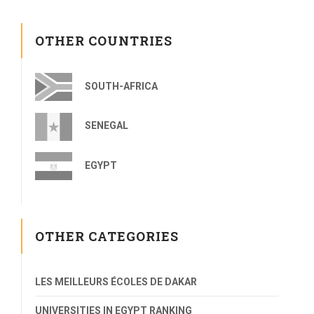
OTHER COUNTRIES
SOUTH-AFRICA
SENEGAL
EGYPT
OTHER CATEGORIES
LES MEILLEURS ÉCOLES DE DAKAR
UNIVERSITIES IN EGYPT RANKING