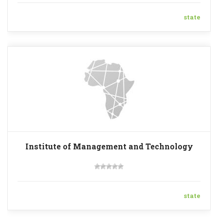
state
Institute of Management and Technology
state