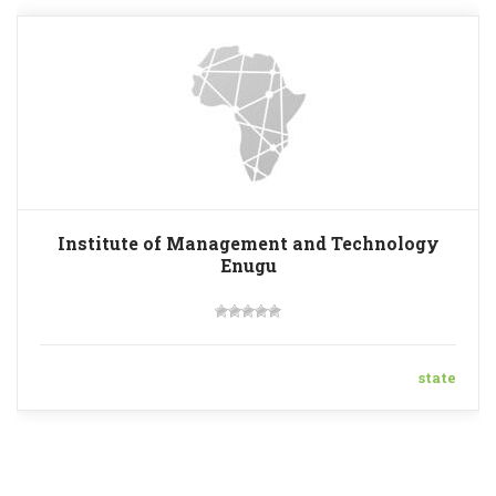
Institute of Management and Technology
Enugu
state