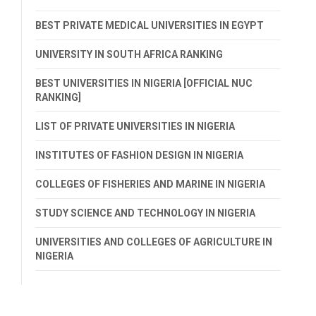
BEST PRIVATE MEDICAL UNIVERSITIES IN EGYPT
UNIVERSITY IN SOUTH AFRICA RANKING
BEST UNIVERSITIES IN NIGERIA [OFFICIAL NUC
RANKING]
LIST OF PRIVATE UNIVERSITIES IN NIGERIA
INSTITUTES OF FASHION DESIGN IN NIGERIA
COLLEGES OF FISHERIES AND MARINE IN NIGERIA
STUDY SCIENCE AND TECHNOLOGY IN NIGERIA
UNIVERSITIES AND COLLEGES OF AGRICULTURE IN
NIGERIA