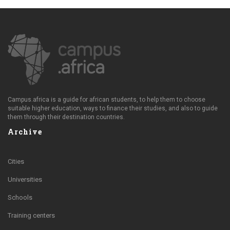
Campus.africa is a guide for african students, to help them to choose
suitable higher education, ways to finance their studies, and also to guide
them through their destination countries.
Archive
Cities
Universities
Schools
Training centers