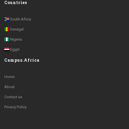
Countries
South-Africa
Senegal
Nigeria
Egypt
Campus.Africa
Home
About
Contact us
Privacy Policy