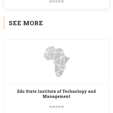
SEE MORE
Edo State Institute of Technology and
Management