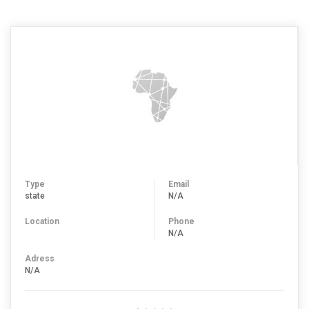
Type
Email
state
N/A
Location
Phone
N/A
Adress
N/A