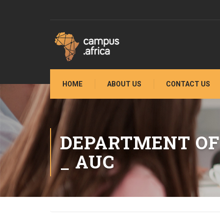
HOME
ABOUT US
CONTACT US
DEPARTMENT OF
_ AUC