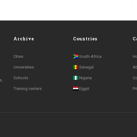
Archive
Countries
C
Cities
South-Africa
H
Universities
Senegal
A
Schools
Nigeria
Co
s,
Training centers
Egypt
Pr