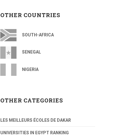
OTHER COUNTRIES
SOUTH-AFRICA
SENEGAL
NIGERIA
OTHER CATEGORIES
LES MEILLEURS ÉCOLES DE DAKAR
UNIVERSITIES IN EGYPT RANKING