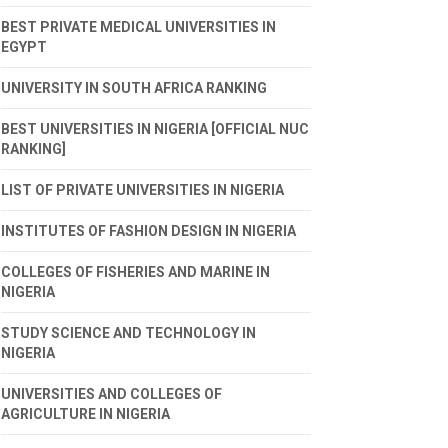
BEST PRIVATE MEDICAL UNIVERSITIES IN
EGYPT
UNIVERSITY IN SOUTH AFRICA RANKING
BEST UNIVERSITIES IN NIGERIA [OFFICIAL NUC
RANKING]
LIST OF PRIVATE UNIVERSITIES IN NIGERIA
INSTITUTES OF FASHION DESIGN IN NIGERIA
COLLEGES OF FISHERIES AND MARINE IN
NIGERIA
STUDY SCIENCE AND TECHNOLOGY IN
NIGERIA
UNIVERSITIES AND COLLEGES OF
AGRICULTURE IN NIGERIA