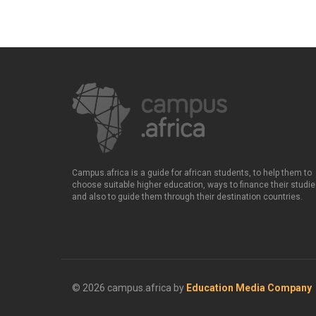
Campus.africa is a guide for african students, to help them to
choose suitable higher education, ways to finance their studie
and also to guide them through their destination countries.
© 2026 campus.africa by
Education Media Company