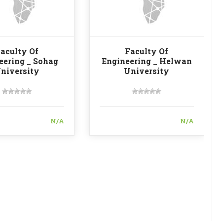
aculty Of
Faculty Of
eering _ Sohag
Engineering _ Helwan
niversity
University
N/A
N/A