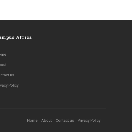
ampus.Africa
ome
bout
ntact us
ivacy Policy
Home
About
Contact us
Privacy Policy