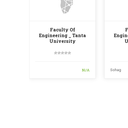
Faculty Of
F
Engineering _ Tanta
Engin
University
U
N/A
Sohag