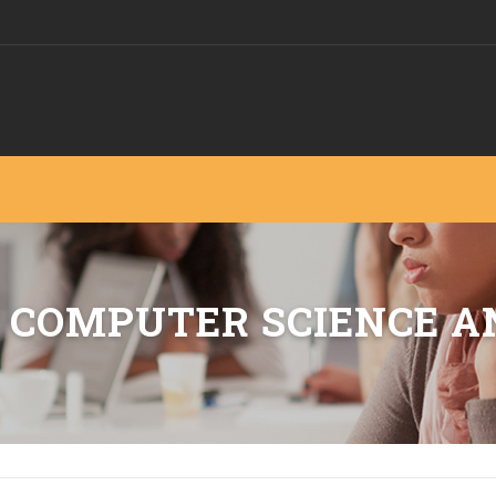
 COMPUTER SCIENCE A