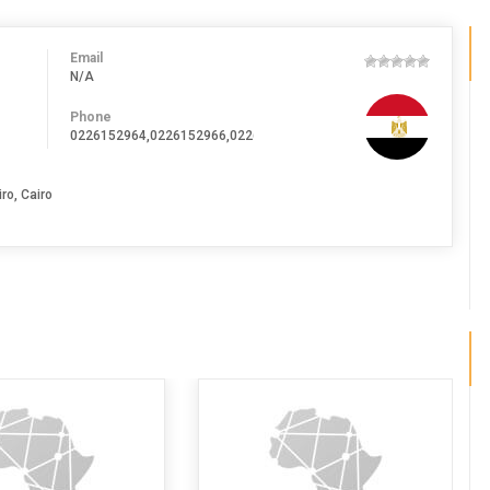
Email
N/A
Phone
0226152964,0226152966,0226152969,0226152970
ro, Cairo