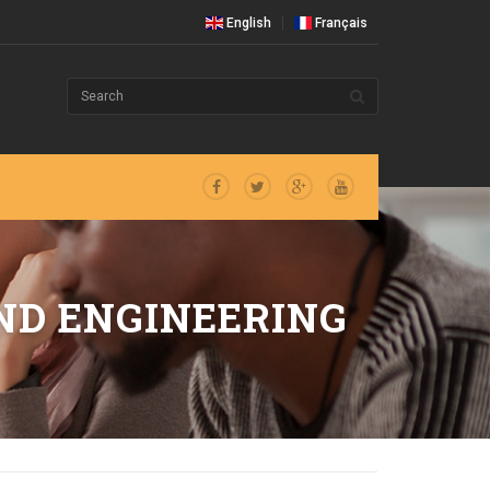
English
Français
ND ENGINEERING