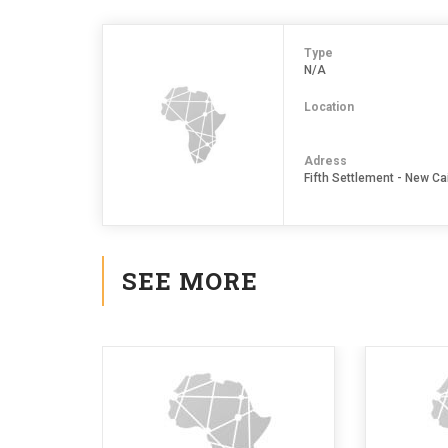
Type
N/A
Location
Adress
Fifth Settlement - New Cai
SEE MORE