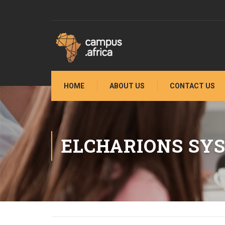
HOME
ABOUT US
CONTACT US
ELCHARIONS SY