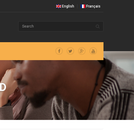
English
Français
D