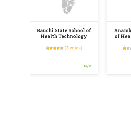
Bauchi State School of
Anambr
Health Technology
of Hea
(
3
votes)
N/A