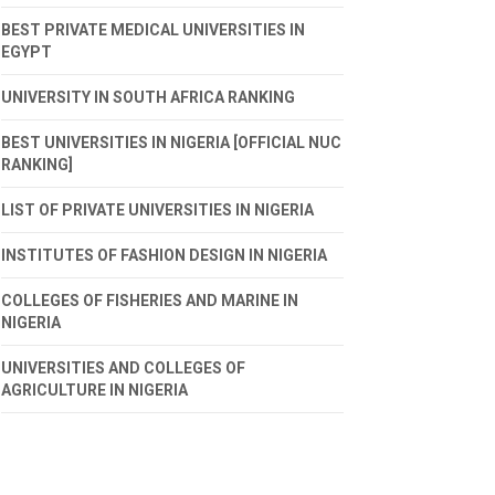
BEST PRIVATE MEDICAL UNIVERSITIES IN
EGYPT
UNIVERSITY IN SOUTH AFRICA RANKING
BEST UNIVERSITIES IN NIGERIA [OFFICIAL NUC
RANKING]
LIST OF PRIVATE UNIVERSITIES IN NIGERIA
INSTITUTES OF FASHION DESIGN IN NIGERIA
COLLEGES OF FISHERIES AND MARINE IN
NIGERIA
UNIVERSITIES AND COLLEGES OF
AGRICULTURE IN NIGERIA