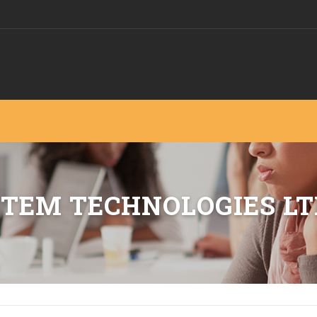
STEM TECHNOLOGIES LT