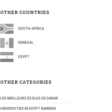
OTHER COUNTRIES
SOUTH-AFRICA
SENEGAL
EGYPT
OTHER CATEGORIES
LES MEILLEURS ÉCOLES DE DAKAR
UNIVERSITIES IN EGYPT RANKING