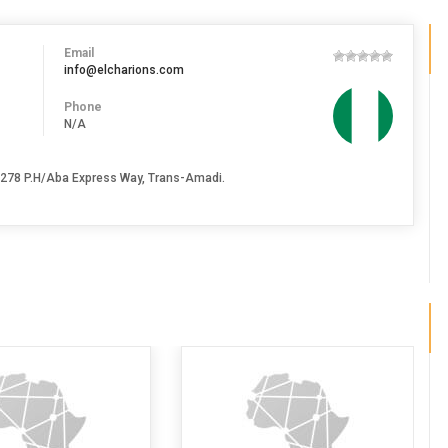
Email
info@elcharions.com
Phone
N/A
 278 P.H/Aba Express Way, Trans-Amadi.