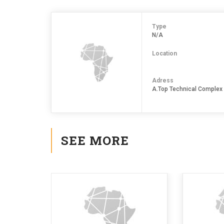
Type
N/A
Location
Adress
A.Top Technical Complex
SEE MORE