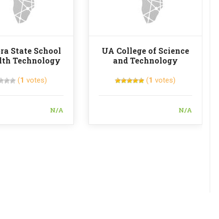
a State School
UA College of Science
lth Technology
and Technology
(
1
votes)
(
1
votes)
N/A
N/A