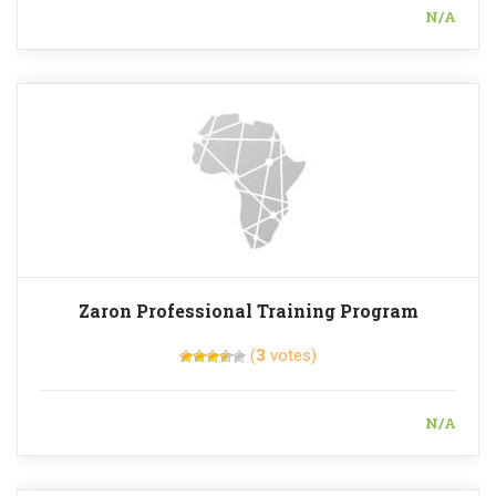
N/A
Zaron Professional Training Program
(
3
votes)
N/A