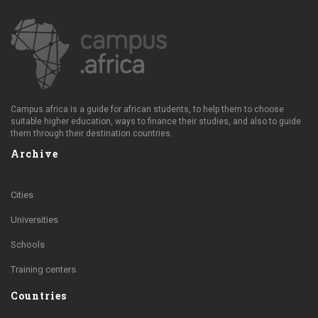
Campus.africa is a guide for african students, to help them to choose
suitable higher education, ways to finance their studies, and also to guide
them through their destination countries.
Archive
Cities
Universities
Schools
Training centers
Countries