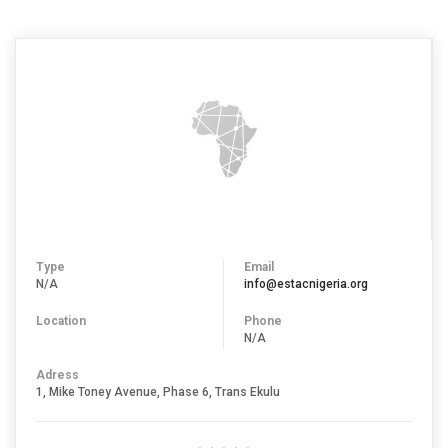
Type
Email
N/A
info@estacnigeria.org
Location
Phone
N/A
Adress
1, Mike Toney Avenue, Phase 6, Trans Ekulu