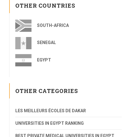
OTHER COUNTRIES
SOUTH-AFRICA
SENEGAL
EGYPT
OTHER CATEGORIES
LES MEILLEURS ÉCOLES DE DAKAR
UNIVERSITIES IN EGYPT RANKING
BEST PRIVATE MEDICAL UNIVERSITIES IN EGYPT