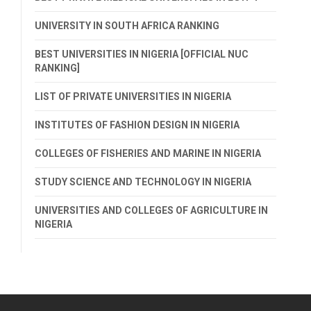
UNIVERSITY IN SOUTH AFRICA RANKING
BEST UNIVERSITIES IN NIGERIA [OFFICIAL NUC
RANKING]
LIST OF PRIVATE UNIVERSITIES IN NIGERIA
INSTITUTES OF FASHION DESIGN IN NIGERIA
COLLEGES OF FISHERIES AND MARINE IN NIGERIA
STUDY SCIENCE AND TECHNOLOGY IN NIGERIA
UNIVERSITIES AND COLLEGES OF AGRICULTURE IN
NIGERIA