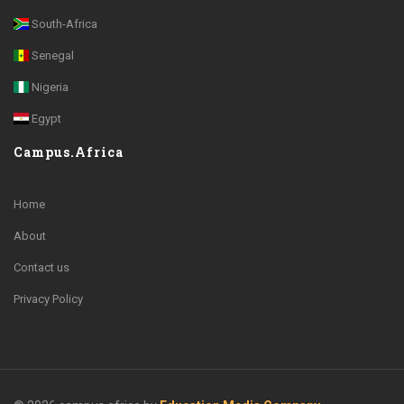
South-Africa
Senegal
Nigeria
Egypt
Campus.Africa
Home
About
Contact us
Privacy Policy