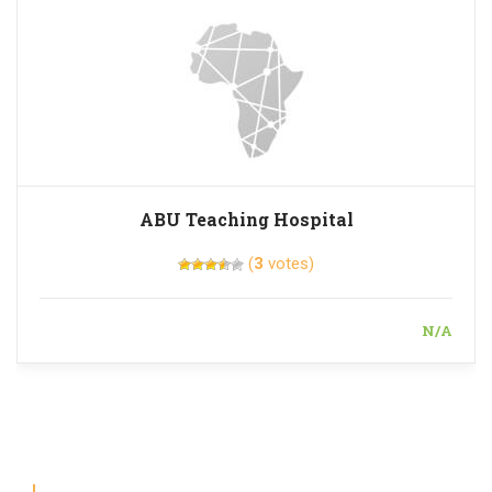
ABU Teaching Hospital
(
3
votes)
N/A