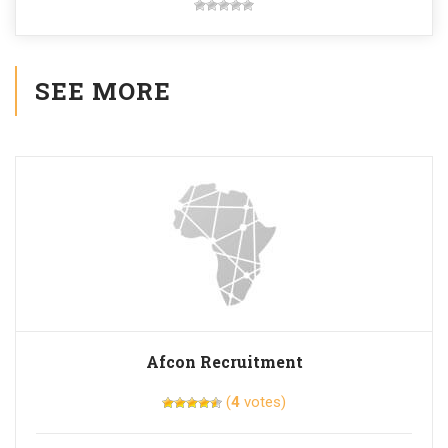
SEE MORE
Afcon Recruitment
(
4
votes)