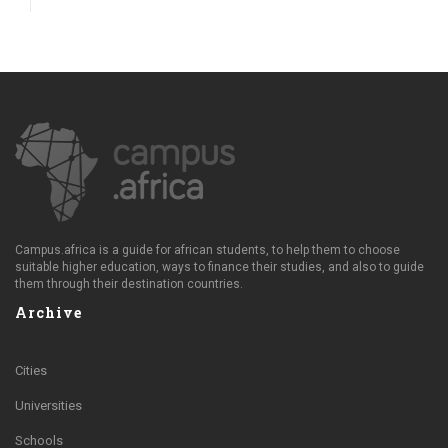
Campus.africa is a guide for african students, to help them to choose
suitable higher education, ways to finance their studies, and also to guide
them through their destination countries.
Archive
Cities
Universities
Schools