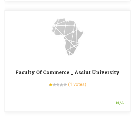
Faculty Of Commerce _ Assiut University
(
1
votes)
N/A