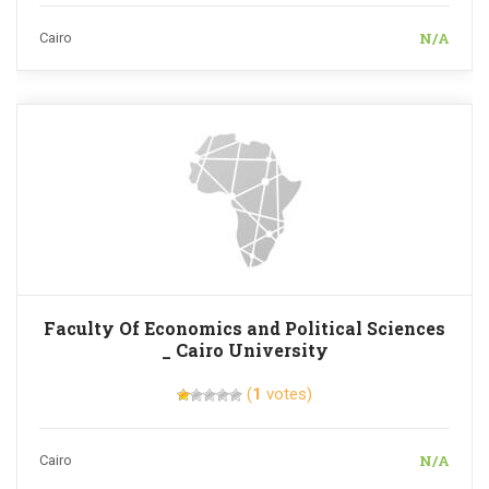
N/A
Cairo
Faculty Of Economics and Political Sciences
_ Cairo University
(
1
votes)
N/A
Cairo