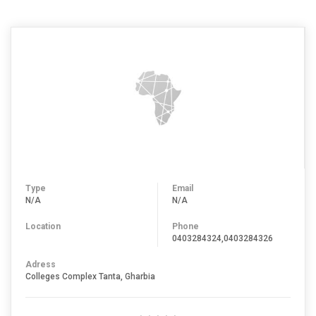
Type
Email
N/A
N/A
Location
Phone
0403284324,0403284326
Adress
Colleges Complex Tanta, Gharbia