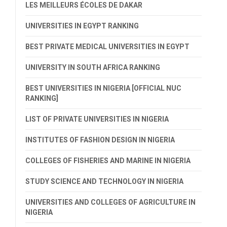
LES MEILLEURS ÉCOLES DE DAKAR
UNIVERSITIES IN EGYPT RANKING
BEST PRIVATE MEDICAL UNIVERSITIES IN EGYPT
UNIVERSITY IN SOUTH AFRICA RANKING
BEST UNIVERSITIES IN NIGERIA [OFFICIAL NUC
RANKING]
LIST OF PRIVATE UNIVERSITIES IN NIGERIA
INSTITUTES OF FASHION DESIGN IN NIGERIA
COLLEGES OF FISHERIES AND MARINE IN NIGERIA
STUDY SCIENCE AND TECHNOLOGY IN NIGERIA
UNIVERSITIES AND COLLEGES OF AGRICULTURE IN
NIGERIA