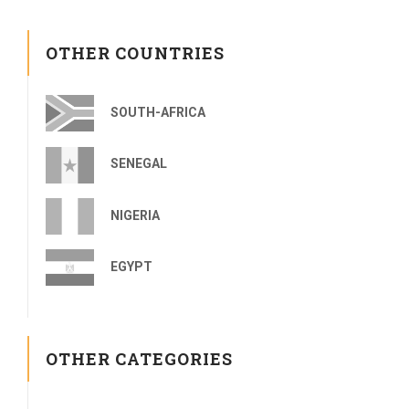
OTHER COUNTRIES
SOUTH-AFRICA
SENEGAL
NIGERIA
EGYPT
OTHER CATEGORIES