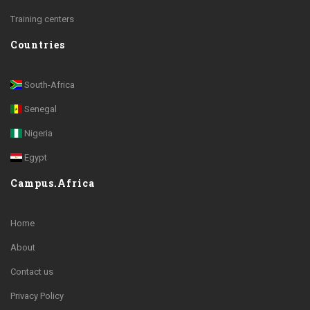
Training centers
Countries
South-Africa
Senegal
Nigeria
Egypt
Campus.Africa
Home
About
Contact us
Privacy Policy