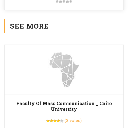
SEE MORE
Faculty Of Mass Communication _ Cairo
University
(
2
votes)