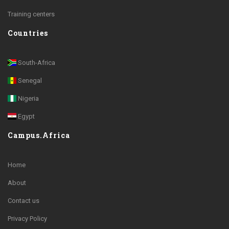
Training centers
Countries
South-Africa
Senegal
Nigeria
Egypt
Campus.Africa
Home
About
Contact us
Privacy Policy