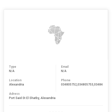
Type
Email
N/A
N/A
Location
Phone
Alexandria
034805752,034805753,034847645,
Adress
Port Said St El Shatby, Alexandria