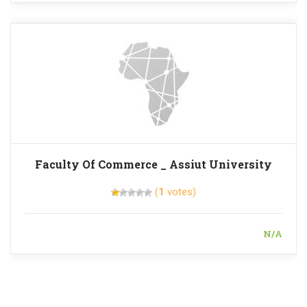
Faculty Of Commerce _ Assiut University
(
1
votes)
N/A