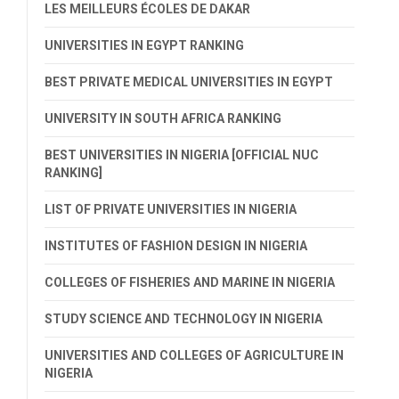
LES MEILLEURS ÉCOLES DE DAKAR
UNIVERSITIES IN EGYPT RANKING
BEST PRIVATE MEDICAL UNIVERSITIES IN EGYPT
UNIVERSITY IN SOUTH AFRICA RANKING
BEST UNIVERSITIES IN NIGERIA [OFFICIAL NUC
RANKING]
LIST OF PRIVATE UNIVERSITIES IN NIGERIA
INSTITUTES OF FASHION DESIGN IN NIGERIA
COLLEGES OF FISHERIES AND MARINE IN NIGERIA
STUDY SCIENCE AND TECHNOLOGY IN NIGERIA
UNIVERSITIES AND COLLEGES OF AGRICULTURE IN
NIGERIA