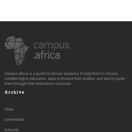
Campus.africa is a guide for african students, to help them to choose
suitable higher education, ways to finance their studies, and also to guide
them through their destination countries.
Archive
Cities
Universities
Schools