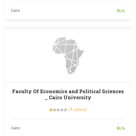
N/A
Cairo
Faculty Of Economics and Political Sciences
_ Cairo University
(
1
votes)
N/A
Cairo