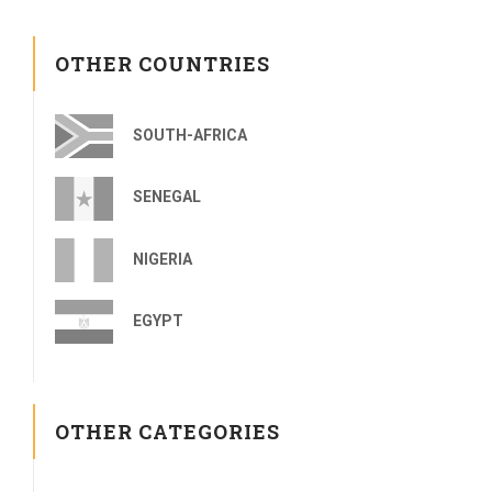
OTHER COUNTRIES
SOUTH-AFRICA
SENEGAL
NIGERIA
EGYPT
OTHER CATEGORIES