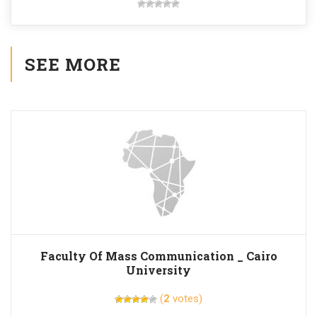
SEE MORE
Faculty Of Mass Communication _ Cairo
University
(
2
votes)