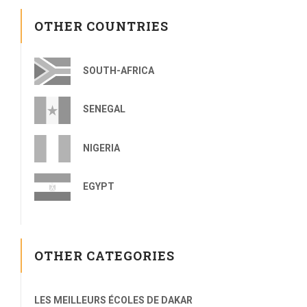
OTHER COUNTRIES
SOUTH-AFRICA
SENEGAL
NIGERIA
EGYPT
OTHER CATEGORIES
LES MEILLEURS ÉCOLES DE DAKAR