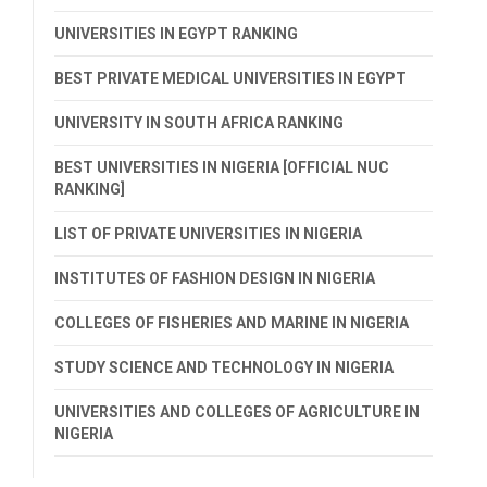
UNIVERSITIES IN EGYPT RANKING
BEST PRIVATE MEDICAL UNIVERSITIES IN EGYPT
UNIVERSITY IN SOUTH AFRICA RANKING
BEST UNIVERSITIES IN NIGERIA [OFFICIAL NUC
RANKING]
LIST OF PRIVATE UNIVERSITIES IN NIGERIA
INSTITUTES OF FASHION DESIGN IN NIGERIA
COLLEGES OF FISHERIES AND MARINE IN NIGERIA
STUDY SCIENCE AND TECHNOLOGY IN NIGERIA
UNIVERSITIES AND COLLEGES OF AGRICULTURE IN
NIGERIA