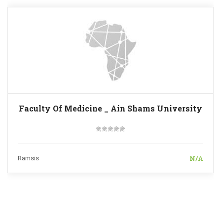
Faculty Of Medicine _ Ain Shams University
N/A
Ramsis