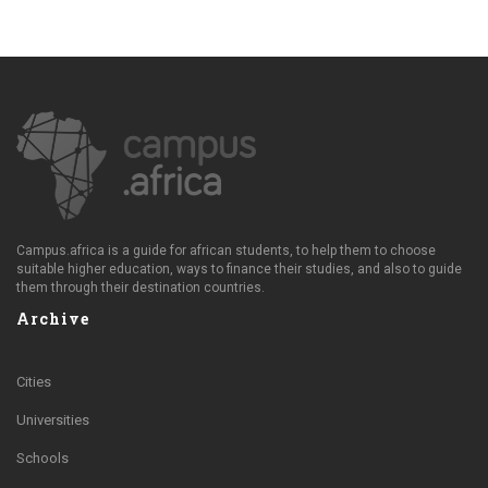
Campus.africa is a guide for african students, to help them to choose
suitable higher education, ways to finance their studies, and also to guide
them through their destination countries.
Archive
Cities
Universities
Schools