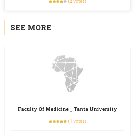
(
2
votes)
SEE MORE
Faculty Of Medicine _ Tanta University
(
1
votes)