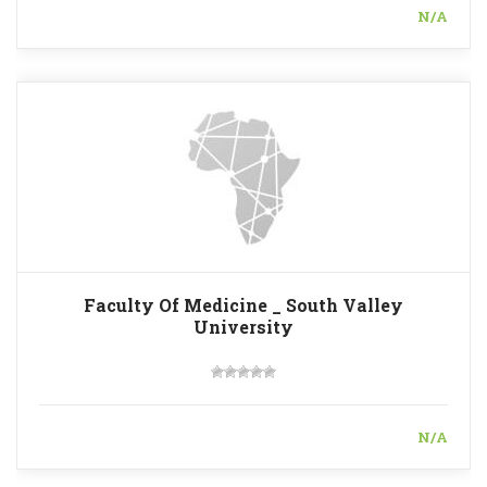
N/A
Faculty Of Medicine _ South Valley
University
N/A