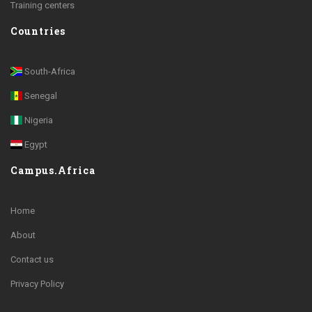
Training centers
Countries
South-Africa
Senegal
Nigeria
Egypt
Campus.Africa
Home
About
Contact us
Privacy Policy