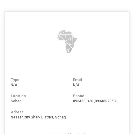
Type
Email
N/A
N/A
Location
Phone
Sohag
0934600481,0934602963
Adress
Nasser City Shark District, Sohag