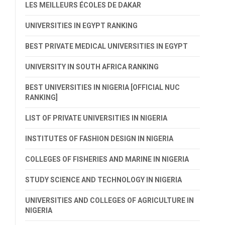
LES MEILLEURS ÉCOLES DE DAKAR
UNIVERSITIES IN EGYPT RANKING
BEST PRIVATE MEDICAL UNIVERSITIES IN EGYPT
UNIVERSITY IN SOUTH AFRICA RANKING
BEST UNIVERSITIES IN NIGERIA [OFFICIAL NUC
RANKING]
LIST OF PRIVATE UNIVERSITIES IN NIGERIA
INSTITUTES OF FASHION DESIGN IN NIGERIA
COLLEGES OF FISHERIES AND MARINE IN NIGERIA
STUDY SCIENCE AND TECHNOLOGY IN NIGERIA
UNIVERSITIES AND COLLEGES OF AGRICULTURE IN
NIGERIA