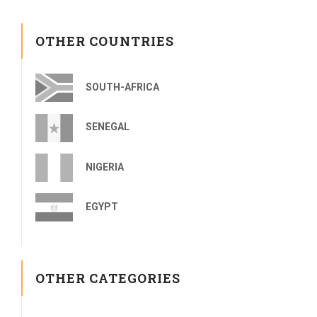
OTHER COUNTRIES
SOUTH-AFRICA
SENEGAL
NIGERIA
EGYPT
OTHER CATEGORIES