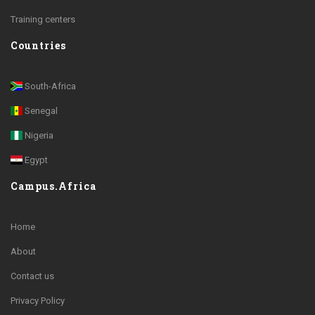
Training centers
Countries
South-Africa
Senegal
Nigeria
Egypt
Campus.Africa
Home
About
Contact us
Privacy Policy