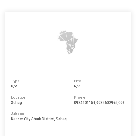
Type
Email
N/A
N/A
Location
Phone
Sohag
0934601159,0934602965,09346093
Adress
Nasser City Shark District, Sohag