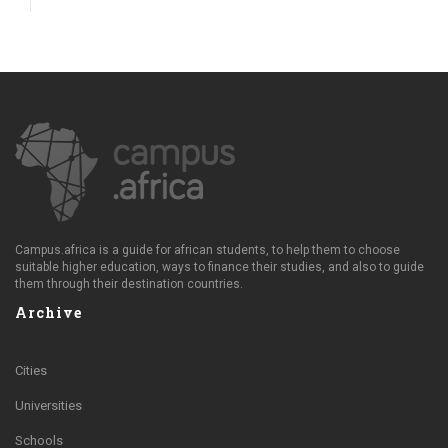
Campus.africa is a guide for african students, to help them to choose
suitable higher education, ways to finance their studies, and also to guide
them through their destination countries.
Archive
Cities
Universities
Schools