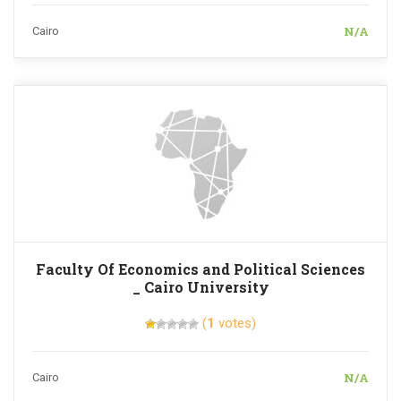
N/A
Cairo
Faculty Of Economics and Political Sciences
_ Cairo University
(
1
votes)
N/A
Cairo