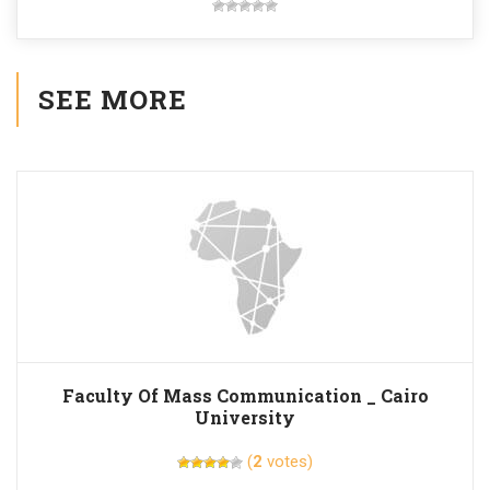
SEE MORE
Faculty Of Mass Communication _ Cairo
University
(
2
votes)