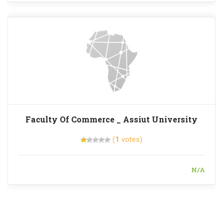
Faculty Of Commerce _ Assiut University
(
1
votes)
N/A