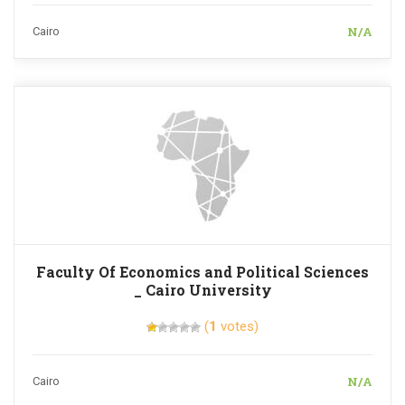
N/A
Cairo
Faculty Of Economics and Political Sciences
_ Cairo University
(
1
votes)
N/A
Cairo