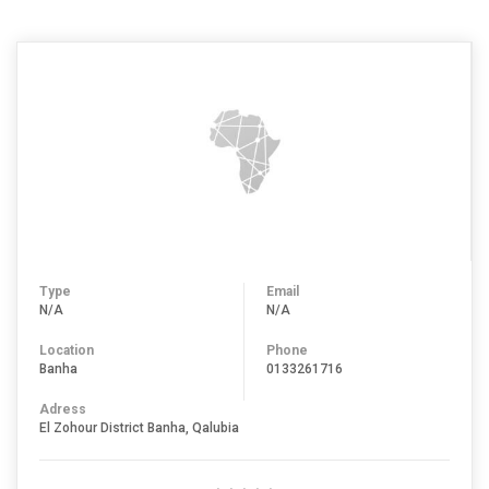
Type
Email
N/A
N/A
Location
Phone
Banha
0133261716
Adress
El Zohour District Banha, Qalubia