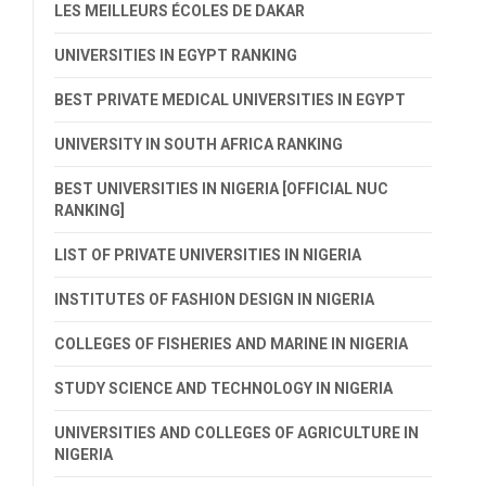
LES MEILLEURS ÉCOLES DE DAKAR
UNIVERSITIES IN EGYPT RANKING
BEST PRIVATE MEDICAL UNIVERSITIES IN EGYPT
UNIVERSITY IN SOUTH AFRICA RANKING
BEST UNIVERSITIES IN NIGERIA [OFFICIAL NUC
RANKING]
LIST OF PRIVATE UNIVERSITIES IN NIGERIA
INSTITUTES OF FASHION DESIGN IN NIGERIA
COLLEGES OF FISHERIES AND MARINE IN NIGERIA
STUDY SCIENCE AND TECHNOLOGY IN NIGERIA
UNIVERSITIES AND COLLEGES OF AGRICULTURE IN
NIGERIA