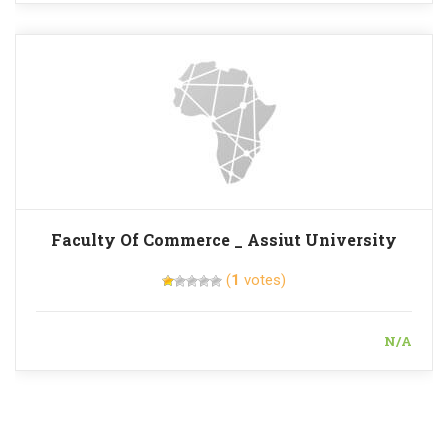
Faculty Of Commerce _ Assiut University
(
1
votes)
N/A