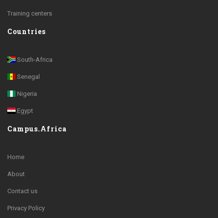
Training centers
Countries
South-Africa
Senegal
Nigeria
Egypt
Campus.Africa
Home
About
Contact us
Privacy Policy