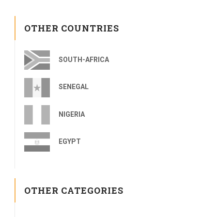
OTHER COUNTRIES
SOUTH-AFRICA
SENEGAL
NIGERIA
EGYPT
OTHER CATEGORIES