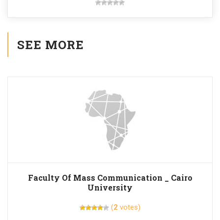
SEE MORE
Faculty Of Mass Communication _ Cairo
University
(
2
votes)