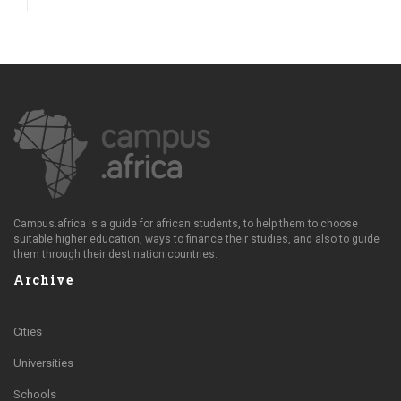
Campus.africa is a guide for african students, to help them to choose
suitable higher education, ways to finance their studies, and also to guide
them through their destination countries.
Archive
Cities
Universities
Schools