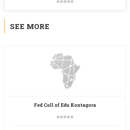
SEE MORE
Fed Coll of Edu Kontagora