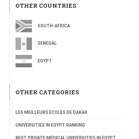
OTHER COUNTRIES
SOUTH-AFRICA
SENEGAL
EGYPT
OTHER CATEGORIES
LES MEILLEURS ÉCOLES DE DAKAR
UNIVERSITIES IN EGYPT RANKING
BEST PRIVATE MEDICAL UNIVERSITIES IN EGYPT