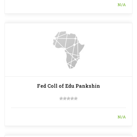
N/A
Fed Coll of Edu Pankshin
N/A