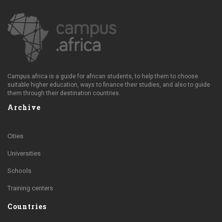
Campus.africa is a guide for african students, to help them to choose
suitable higher education, ways to finance their studies, and also to guide
them through their destination countries.
Archive
Cities
Universities
Schools
Training centers
Countries