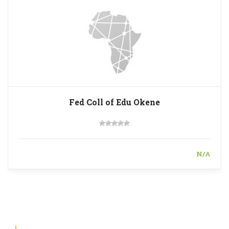
Fed Coll of Edu Okene
N/A