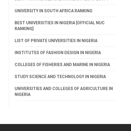
UNIVERSITY IN SOUTH AFRICA RANKING
BEST UNIVERSITIES IN NIGERIA [OFFICIAL NUC
RANKING]
LIST OF PRIVATE UNIVERSITIES IN NIGERIA
INSTITUTES OF FASHION DESIGN IN NIGERIA
COLLEGES OF FISHERIES AND MARINE IN NIGERIA
STUDY SCIENCE AND TECHNOLOGY IN NIGERIA
UNIVERSITIES AND COLLEGES OF AGRICULTURE IN
NIGERIA