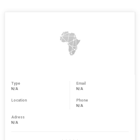
Type
Email
N/A
N/A
Location
Phone
N/A
Adress
N/A