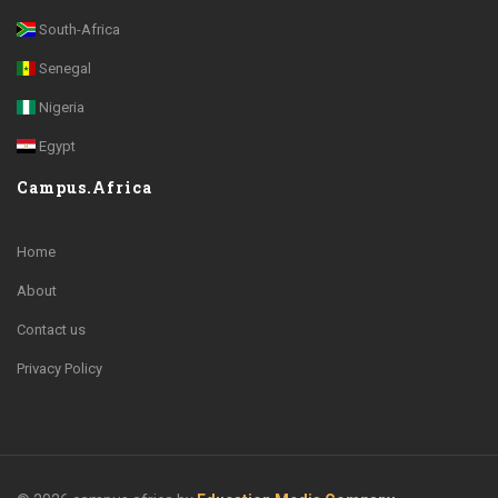
South-Africa
Senegal
Nigeria
Egypt
Campus.Africa
Home
About
Contact us
Privacy Policy