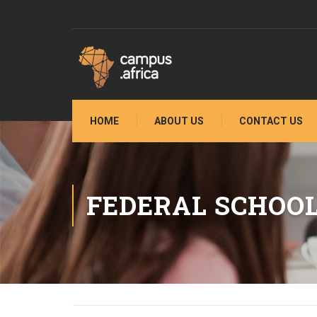
HOME
ABOUT US
CONTACT US
FEDERAL SCHOOL