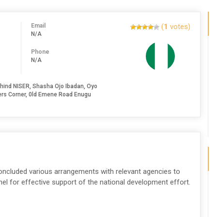
Email
(
1
votes)
N/A
Phone
N/A
hind NISER, Shasha Ojo Ibadan, Oyo
nkers Corner, 0ld Emene Road Enugu
concluded various arrangements with relevant agencies to
nel for effective support of the national development effort.