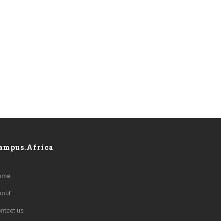
ampus.Africa
ome
bout
ntact us