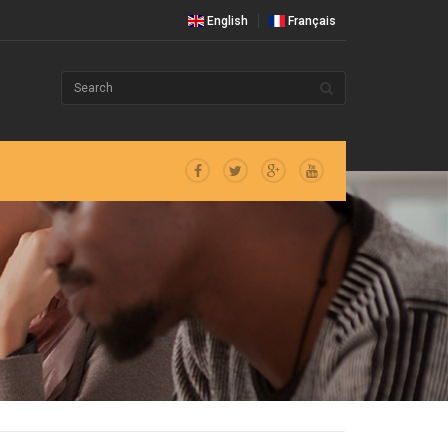
English
Français