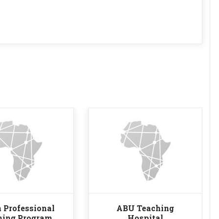
 Professional
ABU Teaching
ning Program
Hospital