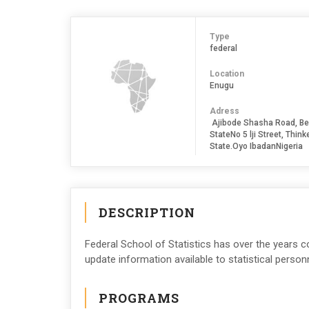
Type
federal
Location
Enugu
Adress
Ajibode Shasha Road, Be
StateNo 5 lji Street, Thi
State.Oyo IbadanNigeria
DESCRIPTION
Federal School of Statistics has over the years 
update information available to statistical person
PROGRAMS