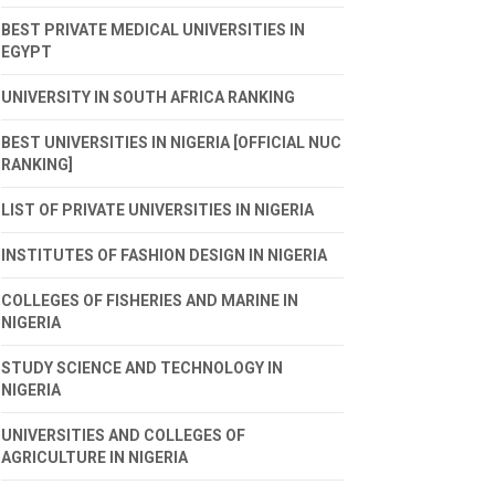
BEST PRIVATE MEDICAL UNIVERSITIES IN
EGYPT
UNIVERSITY IN SOUTH AFRICA RANKING
BEST UNIVERSITIES IN NIGERIA [OFFICIAL NUC
RANKING]
LIST OF PRIVATE UNIVERSITIES IN NIGERIA
INSTITUTES OF FASHION DESIGN IN NIGERIA
COLLEGES OF FISHERIES AND MARINE IN
NIGERIA
STUDY SCIENCE AND TECHNOLOGY IN
NIGERIA
UNIVERSITIES AND COLLEGES OF
AGRICULTURE IN NIGERIA