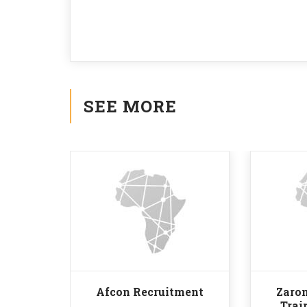
SEE MORE
Afcon Recruitment
Zaron
Trai