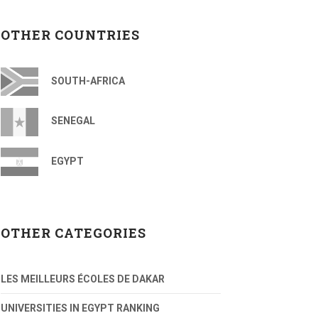
OTHER COUNTRIES
SOUTH-AFRICA
SENEGAL
EGYPT
OTHER CATEGORIES
LES MEILLEURS ÉCOLES DE DAKAR
UNIVERSITIES IN EGYPT RANKING