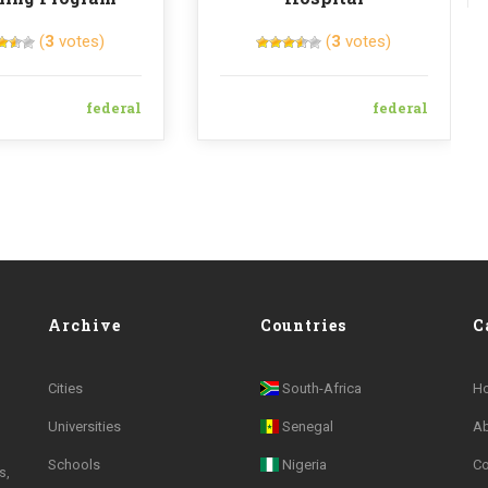
(
3
votes)
(
3
votes)
federal
federal
Archive
Countries
C
Cities
South-Africa
H
Universities
Senegal
A
Schools
Nigeria
Co
s,