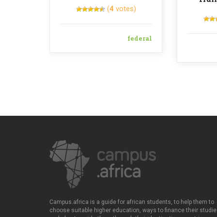
(
4
votes)
federal
Campus.africa is a guide for african students, to help them to
choose suitable higher education, ways to finance their studie