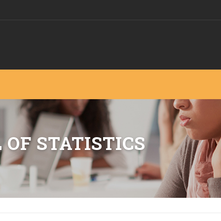
 OF STATISTICS