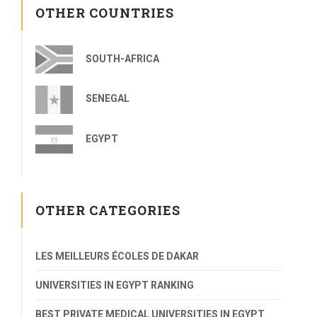
OTHER COUNTRIES
SOUTH-AFRICA
SENEGAL
EGYPT
OTHER CATEGORIES
LES MEILLEURS ÉCOLES DE DAKAR
UNIVERSITIES IN EGYPT RANKING
BEST PRIVATE MEDICAL UNIVERSITIES IN EGYPT