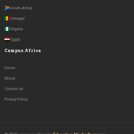
South-Africa
Senegal
Nigeria
Egypt
Campus.Africa
Home
About
Contact us
Privacy Policy