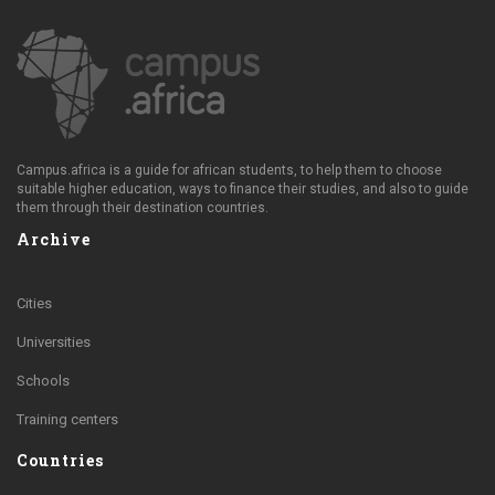
Campus.africa is a guide for african students, to help them to choose
suitable higher education, ways to finance their studies, and also to guide
them through their destination countries.
Archive
Cities
Universities
Schools
Training centers
Countries