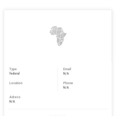
Type
Email
federal
N/A
Location
Phone
N/A
Adress
N/A