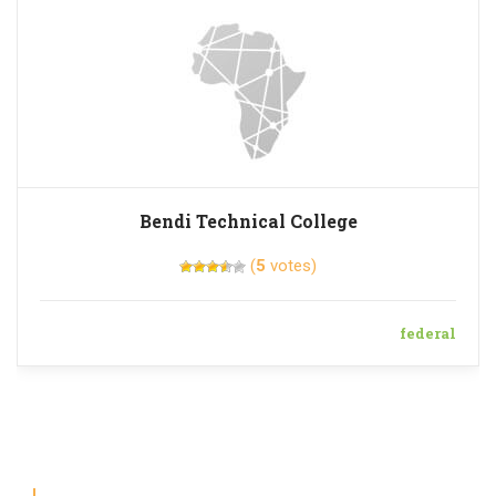
Bendi Technical College
(
5
votes)
federal