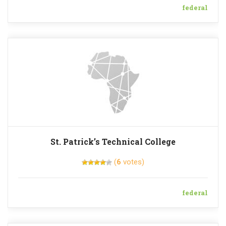
federal
St. Patrick’s Technical College
(
6
votes)
federal