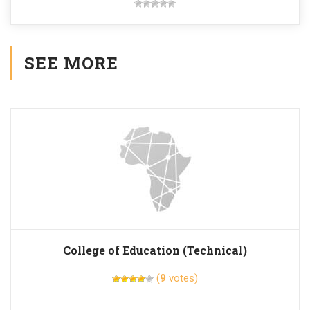
SEE MORE
College of Education (Technical)
(
9
votes)