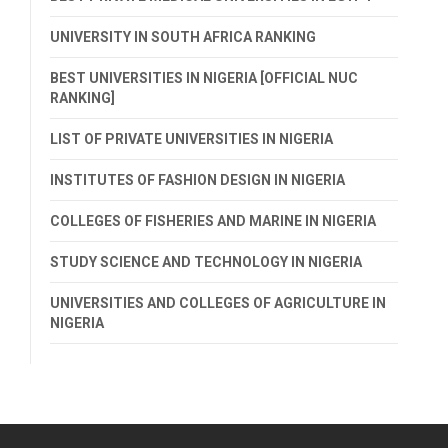
UNIVERSITY IN SOUTH AFRICA RANKING
BEST UNIVERSITIES IN NIGERIA [OFFICIAL NUC
RANKING]
LIST OF PRIVATE UNIVERSITIES IN NIGERIA
INSTITUTES OF FASHION DESIGN IN NIGERIA
COLLEGES OF FISHERIES AND MARINE IN NIGERIA
STUDY SCIENCE AND TECHNOLOGY IN NIGERIA
UNIVERSITIES AND COLLEGES OF AGRICULTURE IN
NIGERIA