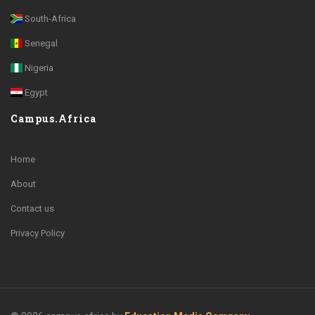
South-Africa
Senegal
Nigeria
Egypt
Campus.Africa
Home
About
Contact us
Privacy Policy