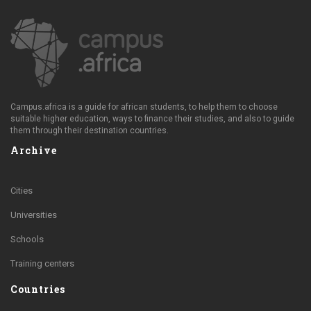
Campus.africa is a guide for african students, to help them to choose
suitable higher education, ways to finance their studies, and also to guide
them through their destination countries.
Archive
Cities
Universities
Schools
Training centers
Countries