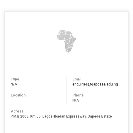
Type
Email
N/A
enquiries@gaposaa.edu.ng
Location
Phone
N/A
Adress
P.M.B 2003, Km 55, Lagos-Ibadan Expressway, Sapede Estate