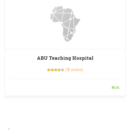
ABU Teaching Hospital
(
3
votes)
N/A