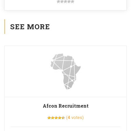
SEE MORE
Afcon Recruitment
(
4
votes)