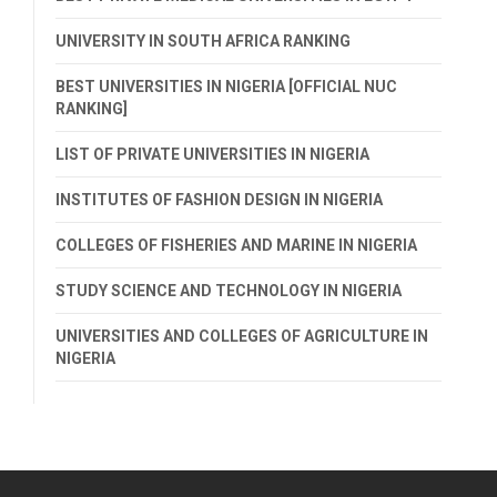
UNIVERSITY IN SOUTH AFRICA RANKING
BEST UNIVERSITIES IN NIGERIA [OFFICIAL NUC
RANKING]
LIST OF PRIVATE UNIVERSITIES IN NIGERIA
INSTITUTES OF FASHION DESIGN IN NIGERIA
COLLEGES OF FISHERIES AND MARINE IN NIGERIA
STUDY SCIENCE AND TECHNOLOGY IN NIGERIA
UNIVERSITIES AND COLLEGES OF AGRICULTURE IN
NIGERIA