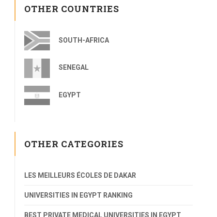
OTHER COUNTRIES
SOUTH-AFRICA
SENEGAL
EGYPT
OTHER CATEGORIES
LES MEILLEURS ÉCOLES DE DAKAR
UNIVERSITIES IN EGYPT RANKING
BEST PRIVATE MEDICAL UNIVERSITIES IN EGYPT