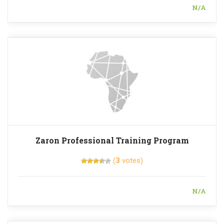
N/A
Zaron Professional Training Program
(
3
votes)
N/A