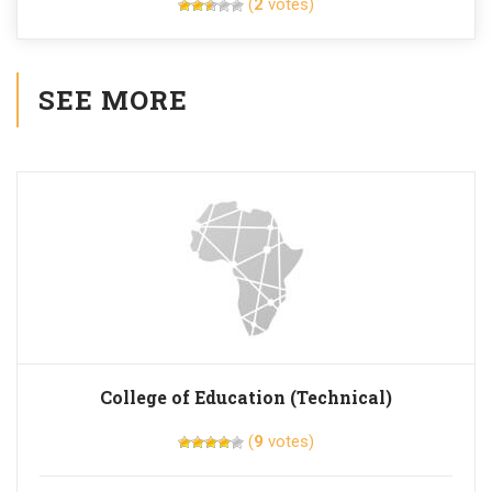
(
2
votes)
SEE MORE
College of Education (Technical)
(
9
votes)