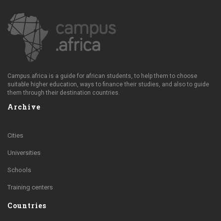
Campus.africa is a guide for african students, to help them to choose
suitable higher education, ways to finance their studies, and also to guide
them through their destination countries.
Archive
Cities
Universities
Schools
Training centers
Countries