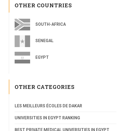
OTHER COUNTRIES
SOUTH-AFRICA
SENEGAL
EGYPT
OTHER CATEGORIES
LES MEILLEURS ÉCOLES DE DAKAR
UNIVERSITIES IN EGYPT RANKING
BEST PRIVATE MEDICAL UNIVERSITIES IN EGYPT