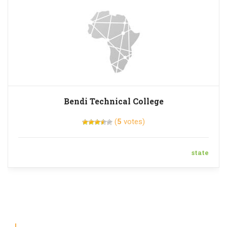
Bendi Technical College
(
5
votes)
state