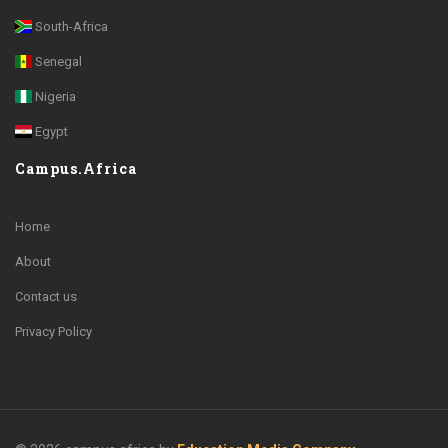
South-Africa
Senegal
Nigeria
Egypt
Campus.Africa
Home
About
Contact us
Privacy Policy