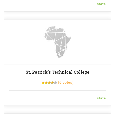
state
St. Patrick’s Technical College
(
6
votes)
state