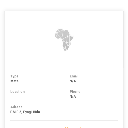
Type
Email
state
N/A
Location
Phone
N/A
Adress
P.M.B 5, Eyagi-Bida