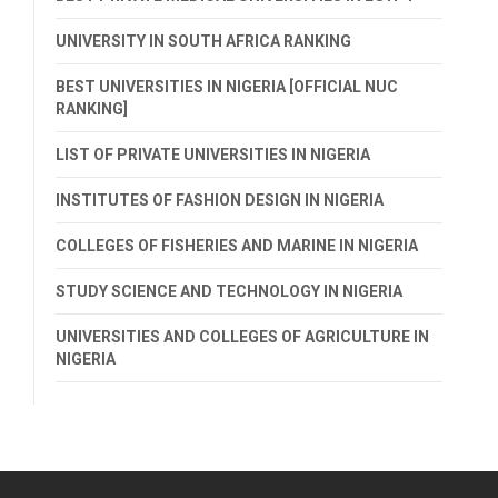
UNIVERSITY IN SOUTH AFRICA RANKING
BEST UNIVERSITIES IN NIGERIA [OFFICIAL NUC
RANKING]
LIST OF PRIVATE UNIVERSITIES IN NIGERIA
INSTITUTES OF FASHION DESIGN IN NIGERIA
COLLEGES OF FISHERIES AND MARINE IN NIGERIA
STUDY SCIENCE AND TECHNOLOGY IN NIGERIA
UNIVERSITIES AND COLLEGES OF AGRICULTURE IN
NIGERIA