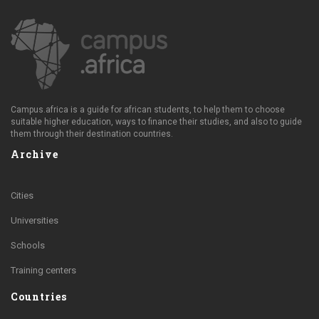
Campus.africa is a guide for african students, to help them to choose
suitable higher education, ways to finance their studies, and also to guide
them through their destination countries.
Archive
Cities
Universities
Schools
Training centers
Countries