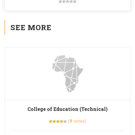
SEE MORE
College of Education (Technical)
(
9
votes)