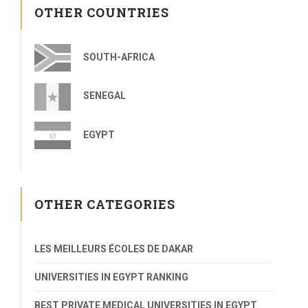
OTHER COUNTRIES
SOUTH-AFRICA
SENEGAL
EGYPT
OTHER CATEGORIES
LES MEILLEURS ÉCOLES DE DAKAR
UNIVERSITIES IN EGYPT RANKING
BEST PRIVATE MEDICAL UNIVERSITIES IN EGYPT