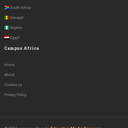
South-Africa
Senegal
Nigeria
Egypt
Campus.Africa
Home
About
Contact us
Privacy Policy