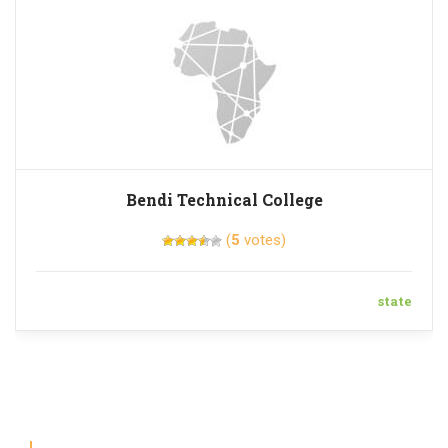
Bendi Technical College
(
5
votes)
state