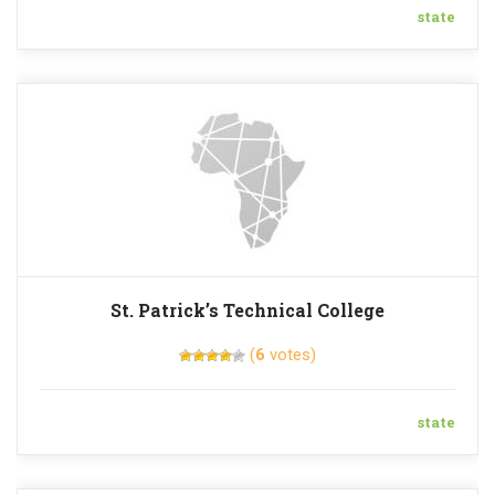
state
St. Patrick’s Technical College
(
6
votes)
state