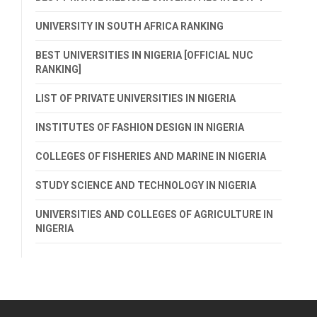
UNIVERSITY IN SOUTH AFRICA RANKING
BEST UNIVERSITIES IN NIGERIA [OFFICIAL NUC
RANKING]
LIST OF PRIVATE UNIVERSITIES IN NIGERIA
INSTITUTES OF FASHION DESIGN IN NIGERIA
COLLEGES OF FISHERIES AND MARINE IN NIGERIA
STUDY SCIENCE AND TECHNOLOGY IN NIGERIA
UNIVERSITIES AND COLLEGES OF AGRICULTURE IN
NIGERIA