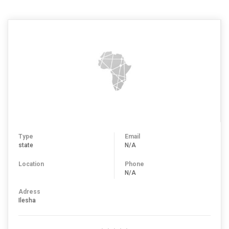
Type
Email
state
N/A
Location
Phone
N/A
Adress
Ilesha