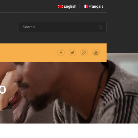
English
Français
O