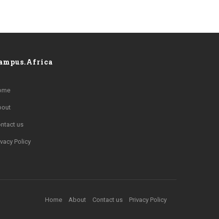
ampus.Africa
ome
bout
ntact us
ivacy Policy
Home
About
Contact us
Privacy Policy