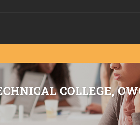
CHNICAL COLLEGE, OW