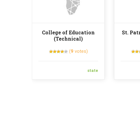
College of Education
St. Pat
(Technical)
(
9
votes)
state