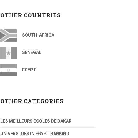
OTHER COUNTRIES
SOUTH-AFRICA
SENEGAL
EGYPT
OTHER CATEGORIES
LES MEILLEURS ÉCOLES DE DAKAR
UNIVERSITIES IN EGYPT RANKING