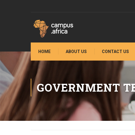
HOME
ABOUT US
CONTACT US
GOVERNMENT TE