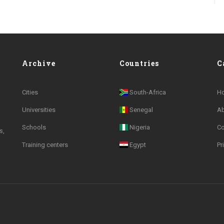
Archive
Countries
C
Cities
South-Africa
H
Universities
Senegal
A
Schools
Nigeria
Co
s,
Training centers
Egypt
Pr