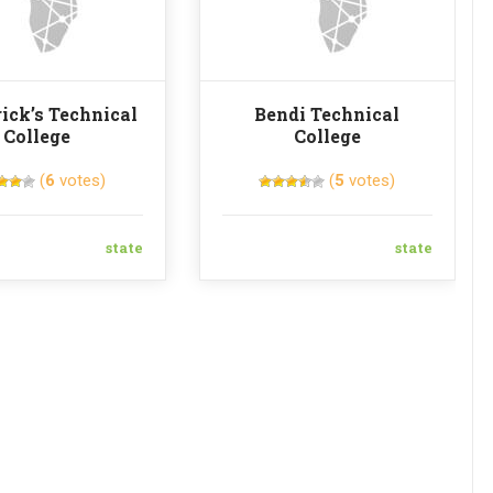
rick’s Technical
Bendi Technical
College
College
(
6
votes)
(
5
votes)
state
state