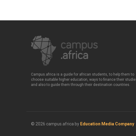
Campus.africa is a guide for african students, to help them to
choose suitable higher education, ways to finance their studie
and also to guide them through their destination countries.
© 2026 campus.africa by
Education Media Company