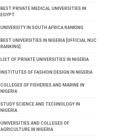
BEST PRIVATE MEDICAL UNIVERSITIES IN
EGYPT
UNIVERSITY IN SOUTH AFRICA RANKING
BEST UNIVERSITIES IN NIGERIA [OFFICIAL NUC
RANKING]
LIST OF PRIVATE UNIVERSITIES IN NIGERIA
INSTITUTES OF FASHION DESIGN IN NIGERIA
COLLEGES OF FISHERIES AND MARINE IN
NIGERIA
STUDY SCIENCE AND TECHNOLOGY IN
NIGERIA
UNIVERSITIES AND COLLEGES OF
AGRICULTURE IN NIGERIA