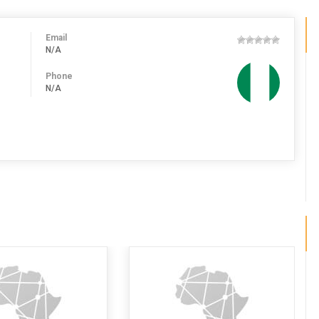
Email
N/A
Phone
N/A