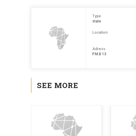
Type
state
Location
Adress
P.M.B 13
SEE MORE