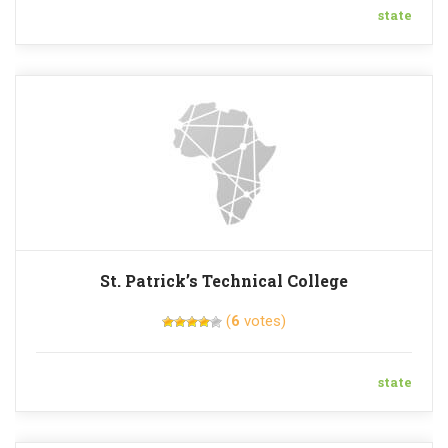
state
St. Patrick’s Technical College
(
6
votes)
state