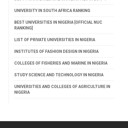
UNIVERSITY IN SOUTH AFRICA RANKING
BEST UNIVERSITIES IN NIGERIA [OFFICIAL NUC
RANKING]
LIST OF PRIVATE UNIVERSITIES IN NIGERIA
INSTITUTES OF FASHION DESIGN IN NIGERIA
COLLEGES OF FISHERIES AND MARINE IN NIGERIA
STUDY SCIENCE AND TECHNOLOGY IN NIGERIA
UNIVERSITIES AND COLLEGES OF AGRICULTURE IN
NIGERIA