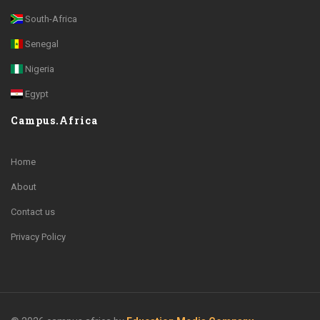
South-Africa
Senegal
Nigeria
Egypt
Campus.Africa
Home
About
Contact us
Privacy Policy