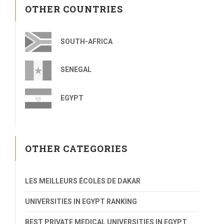
OTHER COUNTRIES
SOUTH-AFRICA
SENEGAL
EGYPT
OTHER CATEGORIES
LES MEILLEURS ÉCOLES DE DAKAR
UNIVERSITIES IN EGYPT RANKING
BEST PRIVATE MEDICAL UNIVERSITIES IN EGYPT