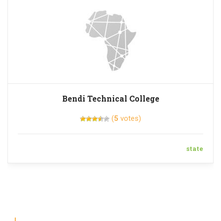
Bendi Technical College
(
5
votes)
state