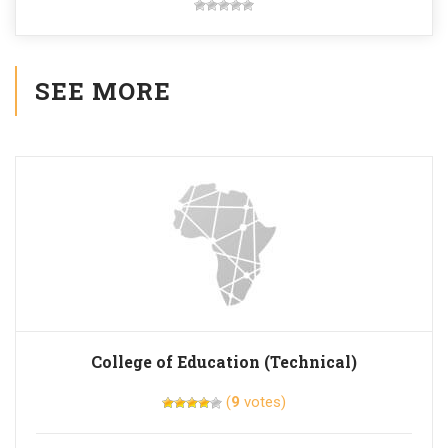
SEE MORE
College of Education (Technical)
(
9
votes)