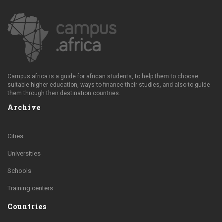
Campus.africa is a guide for african students, to help them to choose
suitable higher education, ways to finance their studies, and also to guide
them through their destination countries.
Archive
Cities
Universities
Schools
Training centers
Countries