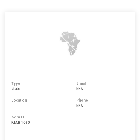
Type
Email
state
N/A
Location
Phone
N/A
Adress
P.M.B 1030