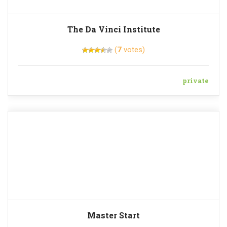
The Da Vinci Institute
(
7
votes)
private
Master Start