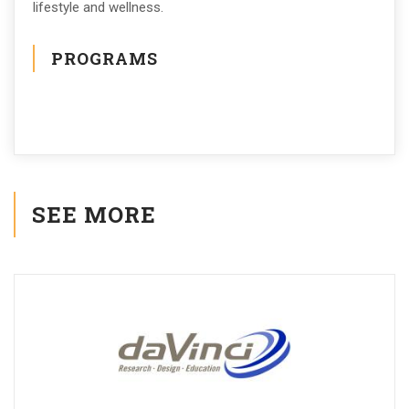
lifestyle and wellness.
PROGRAMS
SEE MORE