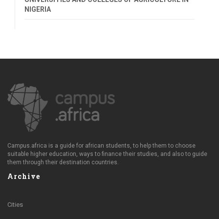
NIGERIA
Campus.africa is a guide for african students, to help them to choose
suitable higher education, ways to finance their studies, and also to guide
them through their destination countries.
Archive
Cities