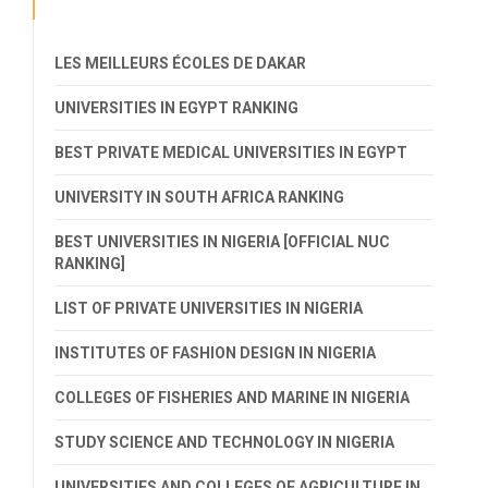
LES MEILLEURS ÉCOLES DE DAKAR
UNIVERSITIES IN EGYPT RANKING
BEST PRIVATE MEDICAL UNIVERSITIES IN EGYPT
UNIVERSITY IN SOUTH AFRICA RANKING
BEST UNIVERSITIES IN NIGERIA [OFFICIAL NUC
RANKING]
LIST OF PRIVATE UNIVERSITIES IN NIGERIA
INSTITUTES OF FASHION DESIGN IN NIGERIA
COLLEGES OF FISHERIES AND MARINE IN NIGERIA
STUDY SCIENCE AND TECHNOLOGY IN NIGERIA
UNIVERSITIES AND COLLEGES OF AGRICULTURE IN