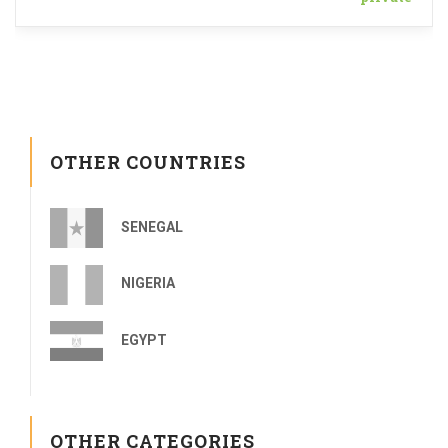
OTHER COUNTRIES
SENEGAL
NIGERIA
EGYPT
OTHER CATEGORIES