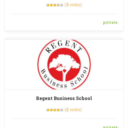
(
3
votes)
private
Regent Business School
(
2
votes)
private