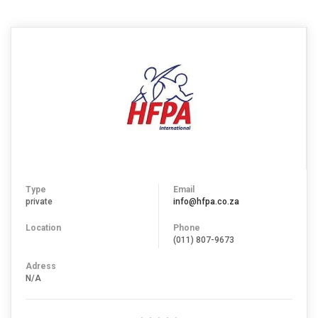
Type
Email
private
info@hfpa.co.za
Location
Phone
(011) 807-9673
Adress
N/A