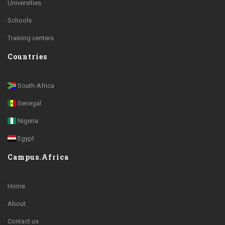
Universities
Schools
Training centers
Countries
South-Africa
Senegal
Nigeria
Egypt
Campus.Africa
Home
About
Contact us