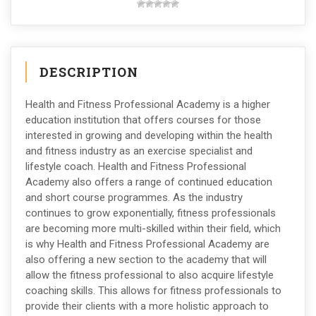
DESCRIPTION
Health and Fitness Professional Academy is a higher
education institution that offers courses for those
interested in growing and developing within the health
and fitness industry as an exercise specialist and
lifestyle coach. Health and Fitness Professional
Academy also offers a range of continued education
and short course programmes. As the industry
continues to grow exponentially, fitness professionals
are becoming more multi-skilled within their field, which
is why Health and Fitness Professional Academy are
also offering a new section to the academy that will
allow the fitness professional to also acquire lifestyle
coaching skills. This allows for fitness professionals to
provide their clients with a more holistic approach to