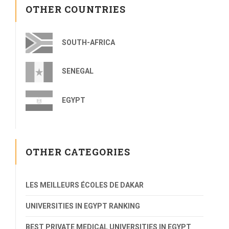
OTHER COUNTRIES
SOUTH-AFRICA
SENEGAL
EGYPT
OTHER CATEGORIES
LES MEILLEURS ÉCOLES DE DAKAR
UNIVERSITIES IN EGYPT RANKING
BEST PRIVATE MEDICAL UNIVERSITIES IN EGYPT