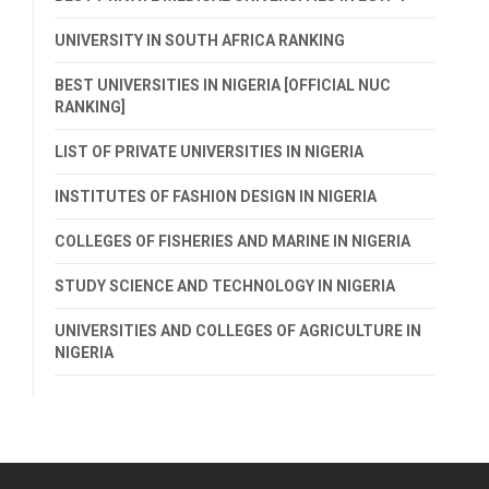
UNIVERSITY IN SOUTH AFRICA RANKING
BEST UNIVERSITIES IN NIGERIA [OFFICIAL NUC
RANKING]
LIST OF PRIVATE UNIVERSITIES IN NIGERIA
INSTITUTES OF FASHION DESIGN IN NIGERIA
COLLEGES OF FISHERIES AND MARINE IN NIGERIA
STUDY SCIENCE AND TECHNOLOGY IN NIGERIA
UNIVERSITIES AND COLLEGES OF AGRICULTURE IN
NIGERIA