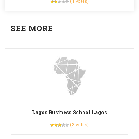
(
1
votes)
SEE MORE
Lagos Business School Lagos
(
2
votes)