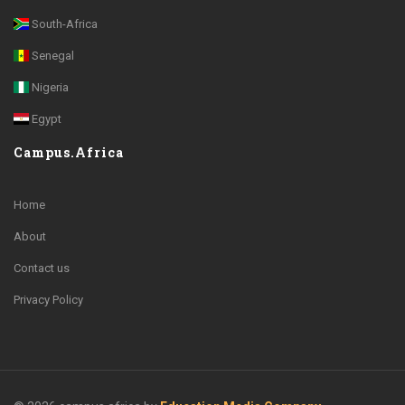
South-Africa
Senegal
Nigeria
Egypt
Campus.Africa
Home
About
Contact us
Privacy Policy