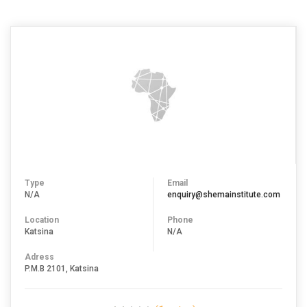
Type
Email
N/A
enquiry@shemainstitute.com
Location
Phone
Katsina
N/A
Adress
P.M.B 2101, Katsina