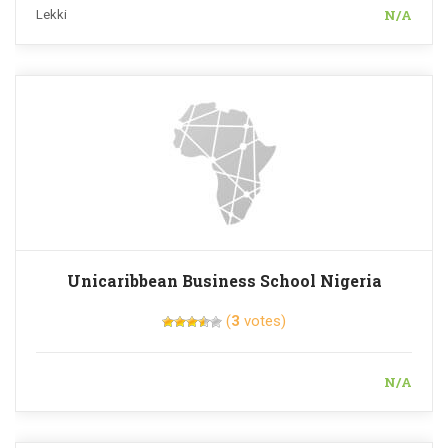
N/A
Lekki
Unicaribbean Business School Nigeria
(
3
votes)
N/A