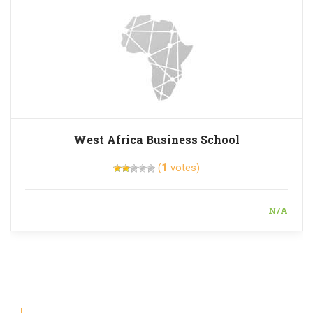
West Africa Business School
(
1
votes)
N/A