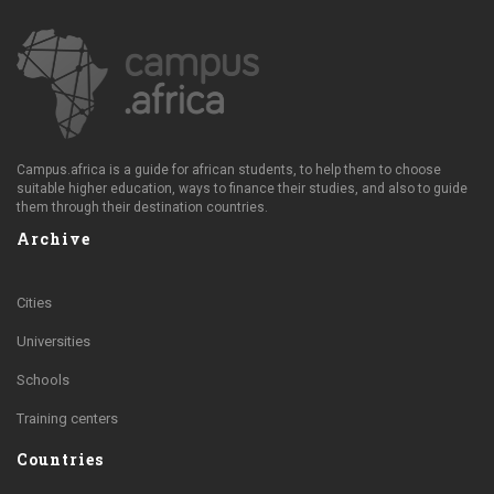
Campus.africa is a guide for african students, to help them to choose
suitable higher education, ways to finance their studies, and also to guide
them through their destination countries.
Archive
Cities
Universities
Schools
Training centers
Countries