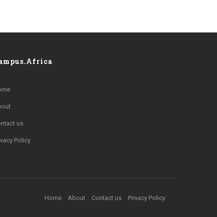
ampus.Africa
ome
bout
ntact us
ivacy Policy
Home
About
Contact us
Privacy Policy