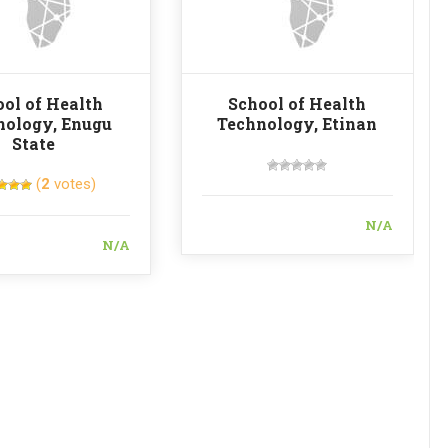
ol of Health
School of Health
nology, Enugu
Technology, Etinan
State
(
2
votes)
N/A
N/A