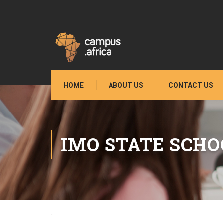
HOME
ABOUT US
CONTACT US
IMO STATE SCHO