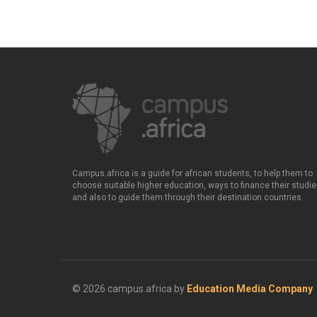
Campus.africa is a guide for african students, to help them to
choose suitable higher education, ways to finance their studie
and also to guide them through their destination countries.
© 2026 campus.africa by
Education Media Company