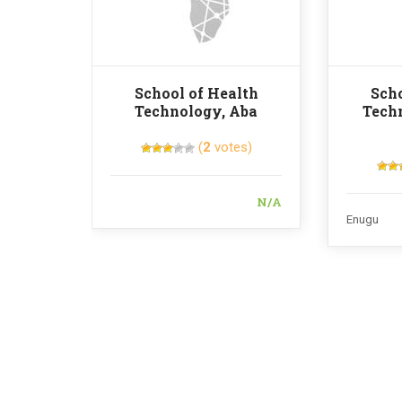
School of Health
Scho
Technology, Aba
Tech
(
2
votes)
N/A
Enugu