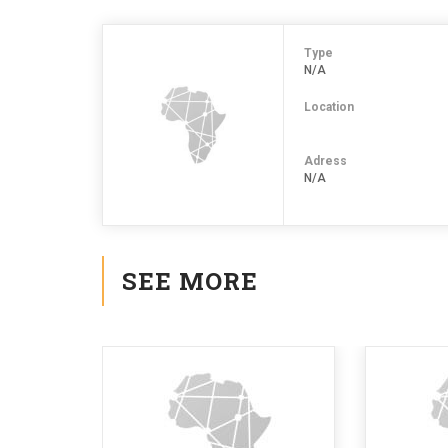
Type
N/A
Location
Adress
N/A
SEE MORE