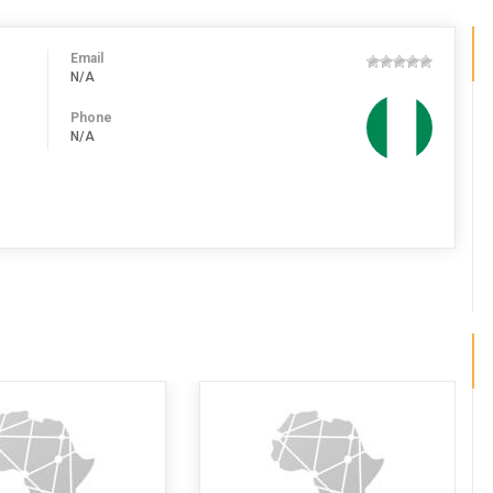
Email
N/A
Phone
N/A