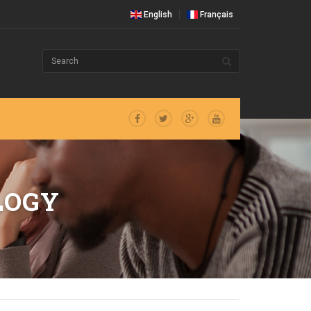
English
Français
LOGY