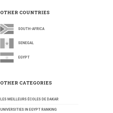
OTHER COUNTRIES
SOUTH-AFRICA
SENEGAL
EGYPT
OTHER CATEGORIES
LES MEILLEURS ÉCOLES DE DAKAR
UNIVERSITIES IN EGYPT RANKING