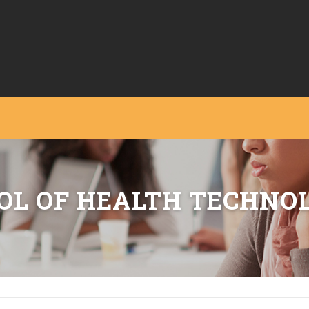
OL OF HEALTH TECHNO