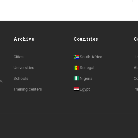
Archive
Countries
C
Cities
South-Africa
H
Universities
Senegal
A
Schools
Nigeria
Co
s,
Training centers
Egypt
Pr