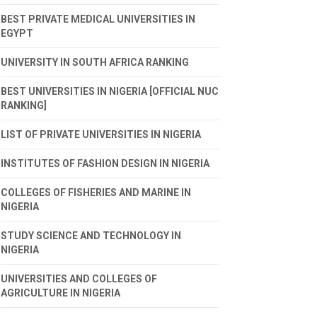
BEST PRIVATE MEDICAL UNIVERSITIES IN
EGYPT
UNIVERSITY IN SOUTH AFRICA RANKING
BEST UNIVERSITIES IN NIGERIA [OFFICIAL NUC
RANKING]
LIST OF PRIVATE UNIVERSITIES IN NIGERIA
INSTITUTES OF FASHION DESIGN IN NIGERIA
COLLEGES OF FISHERIES AND MARINE IN
NIGERIA
STUDY SCIENCE AND TECHNOLOGY IN
NIGERIA
UNIVERSITIES AND COLLEGES OF
AGRICULTURE IN NIGERIA