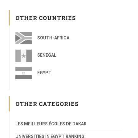
OTHER COUNTRIES
SOUTH-AFRICA
SENEGAL
EGYPT
OTHER CATEGORIES
LES MEILLEURS ÉCOLES DE DAKAR
UNIVERSITIES IN EGYPT RANKING