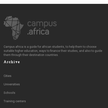
Campus.africa is a guide for african students, to help them to choose
suitable higher education, ways to finance their studies, and also to guide
them through their destination countries.
Archive
Cities
Universities
Schools
Training centers