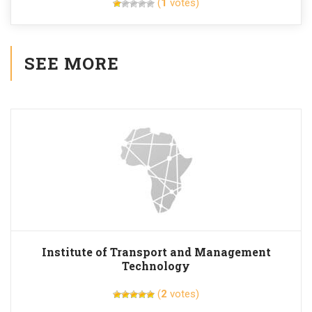
(
1
votes)
SEE MORE
Institute of Transport and Management
Technology
(
2
votes)