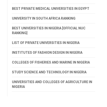
BEST PRIVATE MEDICAL UNIVERSITIES IN EGYPT
UNIVERSITY IN SOUTH AFRICA RANKING
BEST UNIVERSITIES IN NIGERIA [OFFICIAL NUC
RANKING]
LIST OF PRIVATE UNIVERSITIES IN NIGERIA
INSTITUTES OF FASHION DESIGN IN NIGERIA
COLLEGES OF FISHERIES AND MARINE IN NIGERIA
STUDY SCIENCE AND TECHNOLOGY IN NIGERIA
UNIVERSITIES AND COLLEGES OF AGRICULTURE IN
NIGERIA