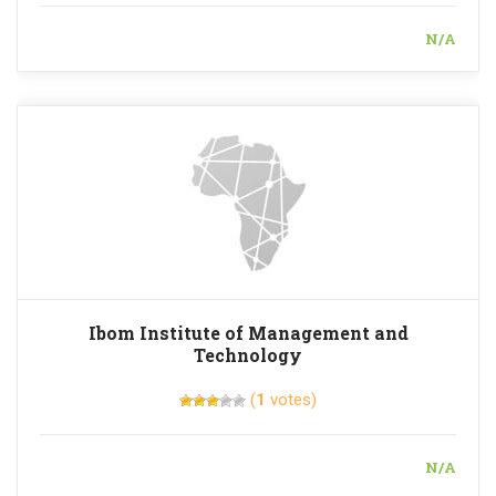
N/A
Ibom Institute of Management and
Technology
(
1
votes)
N/A