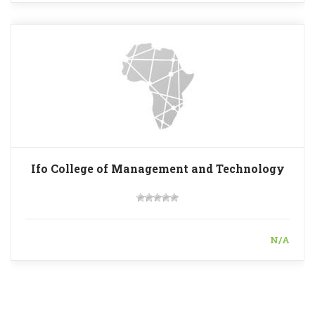
Ifo College of Management and Technology
N/A