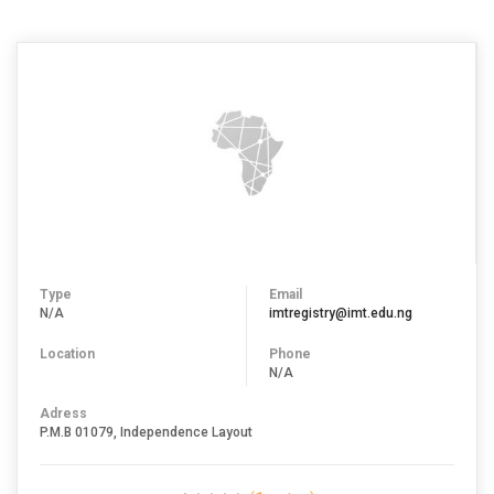
Type
Email
N/A
imtregistry@imt.edu.ng
Location
Phone
N/A
Adress
P.M.B 01079, Independence Layout