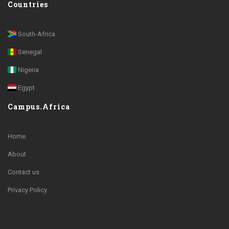
Countries
South-Africa
Senegal
Nigeria
Egypt
Campus.Africa
Home
About
Contact us
Privacy Policy