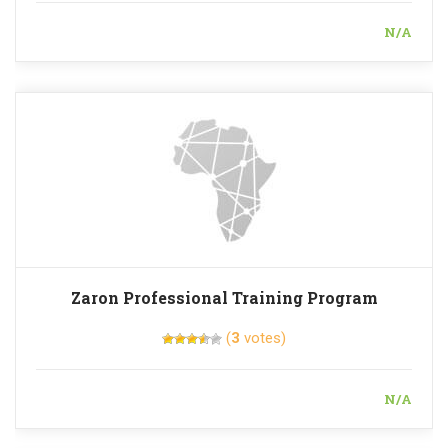
N/A
Zaron Professional Training Program
(
3
votes)
N/A