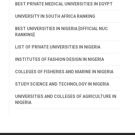
BEST PRIVATE MEDICAL UNIVERSITIES IN EGYPT
UNIVERSITY IN SOUTH AFRICA RANKING
BEST UNIVERSITIES IN NIGERIA [OFFICIAL NUC
RANKING]
LIST OF PRIVATE UNIVERSITIES IN NIGERIA
INSTITUTES OF FASHION DESIGN IN NIGERIA
COLLEGES OF FISHERIES AND MARINE IN NIGERIA
STUDY SCIENCE AND TECHNOLOGY IN NIGERIA
UNIVERSITIES AND COLLEGES OF AGRICULTURE IN
NIGERIA