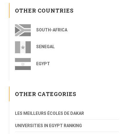
OTHER COUNTRIES
SOUTH-AFRICA
SENEGAL
EGYPT
OTHER CATEGORIES
LES MEILLEURS ÉCOLES DE DAKAR
UNIVERSITIES IN EGYPT RANKING