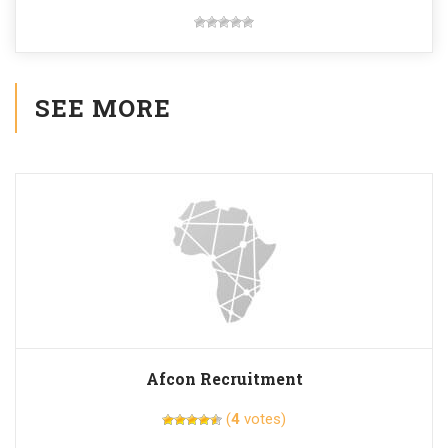
SEE MORE
Afcon Recruitment
(
4
votes)