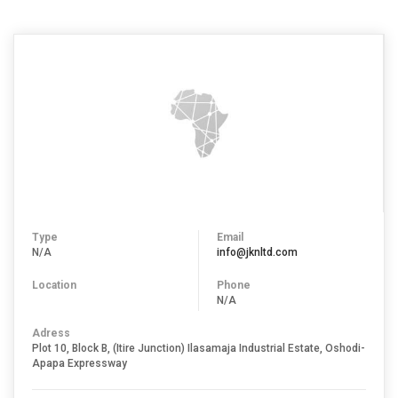
Type
Email
N/A
info@jknltd.com
Location
Phone
N/A
Adress
Plot 10, Block B, (Itire Junction) Ilasamaja Industrial Estate, Oshodi-
Apapa Expressway