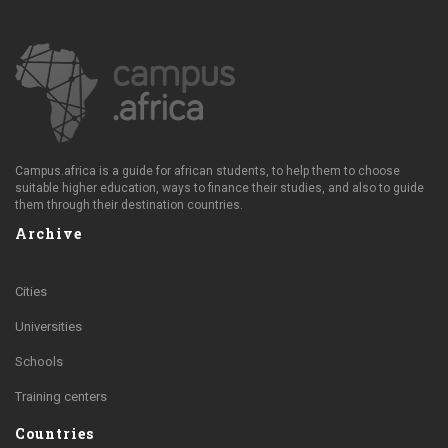
Campus.africa is a guide for african students, to help them to choose
suitable higher education, ways to finance their studies, and also to guide
them through their destination countries.
Archive
Cities
Universities
Schools
Training centers
Countries