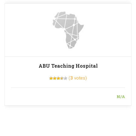
ABU Teaching Hospital
(
3
votes)
N/A