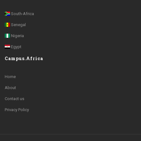
South-Africa
Senegal
Nigeria
Egypt
Campus.Africa
Home
About
Contact us
Privacy Policy