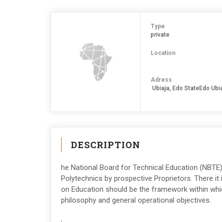
Type
private
Location
Adress
Ubiaja, Edo StateEdo Ubi
DESCRIPTION
he National Board for Technical Education (NBTE)
Polytechnics by prospective Proprietors. There it
on Education should be the framework within which
philosophy and general operational objectives.