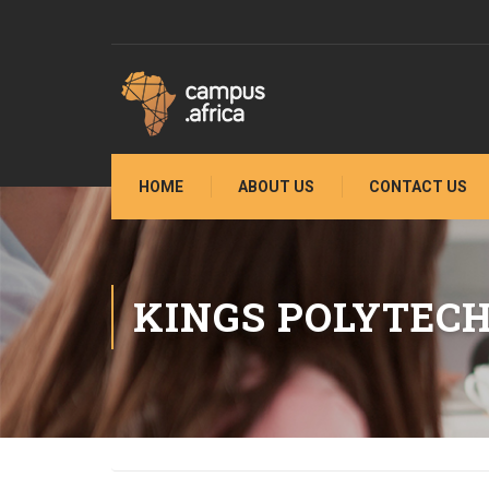
HOME
ABOUT US
CONTACT US
KINGS POLYTECH