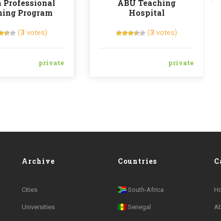
 Professional
ABU Teaching
ning Program
Hospital
(
3
votes)
(
3
votes)
private
private
Archive
Countries
C
Cities
South-Africa
H
Universities
Senegal
A