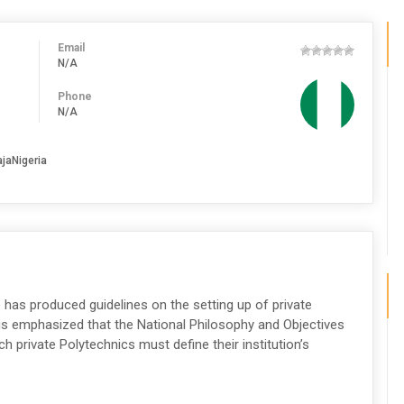
Email
N/A
Phone
N/A
ajaNigeria
 has produced guidelines on the setting up of private
 is emphasized that the National Philosophy and Objectives
 private Polytechnics must define their institution’s