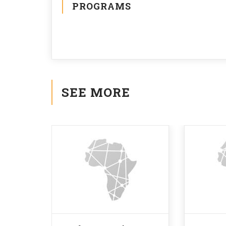
PROGRAMS
SEE MORE