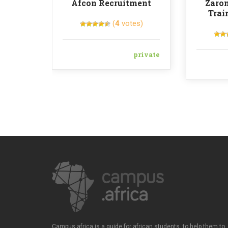
Afcon Recruitment
Zaron
Trai
(
4
votes)
private
Campus.africa is a guide for african students, to help them to