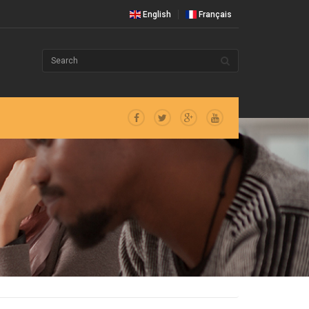
English
Français