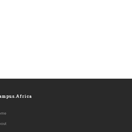
ampus.Africa
ome
bout