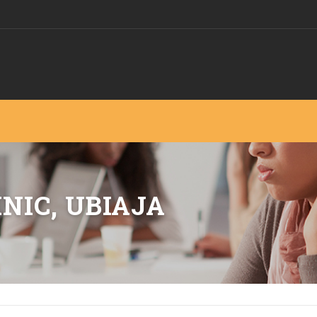
NIC, UBIAJA