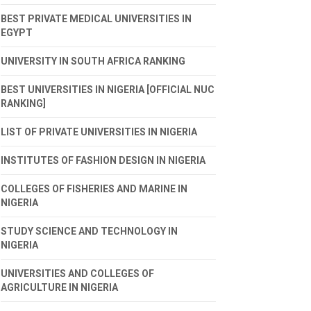
BEST PRIVATE MEDICAL UNIVERSITIES IN
EGYPT
UNIVERSITY IN SOUTH AFRICA RANKING
BEST UNIVERSITIES IN NIGERIA [OFFICIAL NUC
RANKING]
LIST OF PRIVATE UNIVERSITIES IN NIGERIA
INSTITUTES OF FASHION DESIGN IN NIGERIA
COLLEGES OF FISHERIES AND MARINE IN
NIGERIA
STUDY SCIENCE AND TECHNOLOGY IN
NIGERIA
UNIVERSITIES AND COLLEGES OF
AGRICULTURE IN NIGERIA