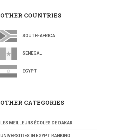
OTHER COUNTRIES
SOUTH-AFRICA
SENEGAL
EGYPT
OTHER CATEGORIES
LES MEILLEURS ÉCOLES DE DAKAR
UNIVERSITIES IN EGYPT RANKING