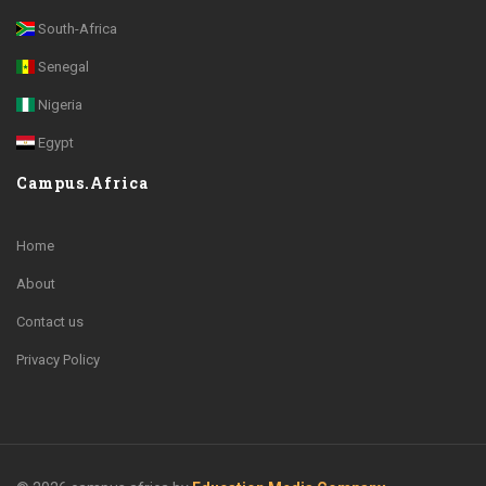
South-Africa
Senegal
Nigeria
Egypt
Campus.Africa
Home
About
Contact us
Privacy Policy