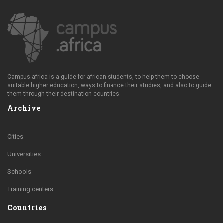
Campus.africa is a guide for african students, to help them to choose
suitable higher education, ways to finance their studies, and also to guide
them through their destination countries.
Archive
Cities
Universities
Schools
Training centers
Countries