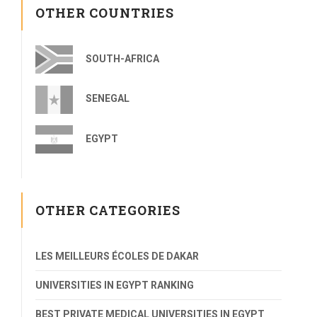
OTHER COUNTRIES
SOUTH-AFRICA
SENEGAL
EGYPT
OTHER CATEGORIES
LES MEILLEURS ÉCOLES DE DAKAR
UNIVERSITIES IN EGYPT RANKING
BEST PRIVATE MEDICAL UNIVERSITIES IN EGYPT