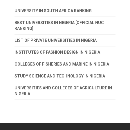
UNIVERSITY IN SOUTH AFRICA RANKING
BEST UNIVERSITIES IN NIGERIA [OFFICIAL NUC
RANKING]
LIST OF PRIVATE UNIVERSITIES IN NIGERIA
INSTITUTES OF FASHION DESIGN IN NIGERIA
COLLEGES OF FISHERIES AND MARINE IN NIGERIA
STUDY SCIENCE AND TECHNOLOGY IN NIGERIA
UNIVERSITIES AND COLLEGES OF AGRICULTURE IN
NIGERIA