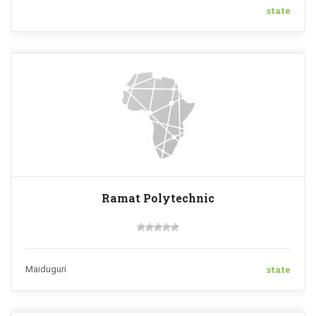
state
Ramat Polytechnic
state
Maiduguri