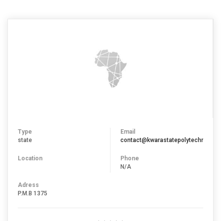
Type
Email
state
contact@kwarastatepolytechnic.edu
Location
Phone
N/A
Adress
P.M.B 1375