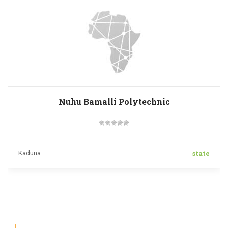
Nuhu Bamalli Polytechnic
state
Kaduna