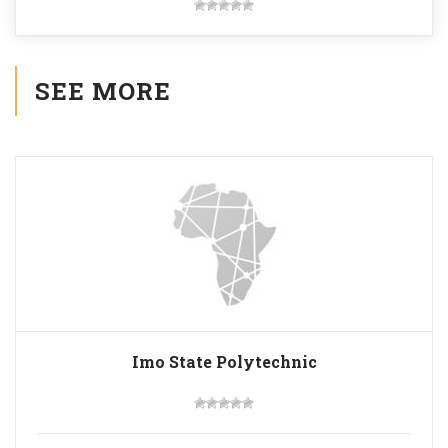
SEE MORE
Imo State Polytechnic