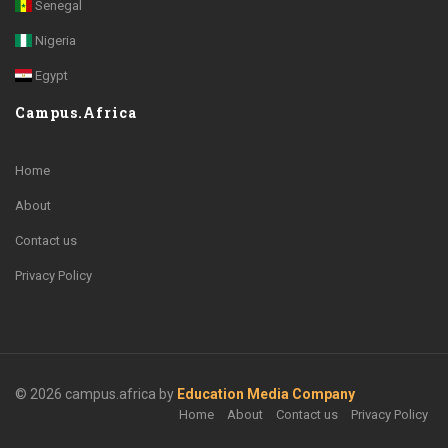
Senegal
Nigeria
Egypt
Campus.Africa
Home
About
Contact us
Privacy Policy
© 2026 campus.africa by
Education Media Company
Home
About
Contact us
Privacy Policy