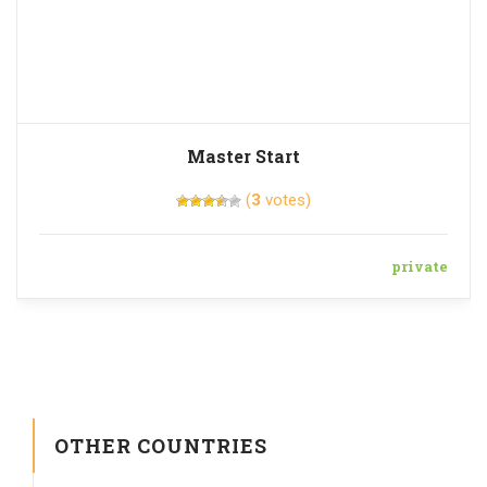
Master Start
(
3
votes)
private
OTHER COUNTRIES