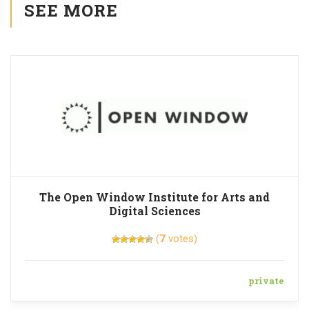
SEE MORE
The Open Window Institute for Arts and
Digital Sciences
(
7
votes)
private