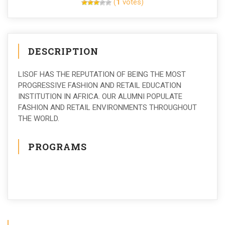
(
1
votes)
DESCRIPTION
LISOF HAS THE REPUTATION OF BEING THE MOST
PROGRESSIVE FASHION AND RETAIL EDUCATION
INSTITUTION IN AFRICA. OUR ALUMNI POPULATE
FASHION AND RETAIL ENVIRONMENTS THROUGHOUT
THE WORLD.
PROGRAMS