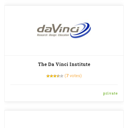
The Da Vinci Institute
(
7
votes)
private