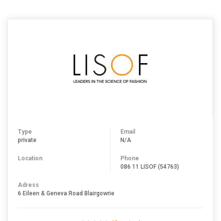
JOHANNESBURG
Type
Email
private
N/A
Location
Phone
086 11 LISOF (54763)
Adress
6 Eileen & Geneva Road Blairgowrie