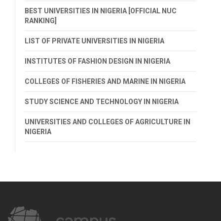
BEST UNIVERSITIES IN NIGERIA [OFFICIAL NUC
RANKING]
LIST OF PRIVATE UNIVERSITIES IN NIGERIA
INSTITUTES OF FASHION DESIGN IN NIGERIA
COLLEGES OF FISHERIES AND MARINE IN NIGERIA
STUDY SCIENCE AND TECHNOLOGY IN NIGERIA
UNIVERSITIES AND COLLEGES OF AGRICULTURE IN
NIGERIA