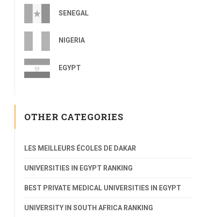
SENEGAL
NIGERIA
EGYPT
OTHER CATEGORIES
LES MEILLEURS ÉCOLES DE DAKAR
UNIVERSITIES IN EGYPT RANKING
BEST PRIVATE MEDICAL UNIVERSITIES IN EGYPT
UNIVERSITY IN SOUTH AFRICA RANKING