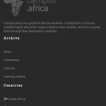
Campus.africa is a guide for african students, to help them to choose
suitable higher education, ways to finance their studies, and also to guide
them through their destination countries.
Archive
Cities
Universities
Schools
Training centers
Countries
South-Africa