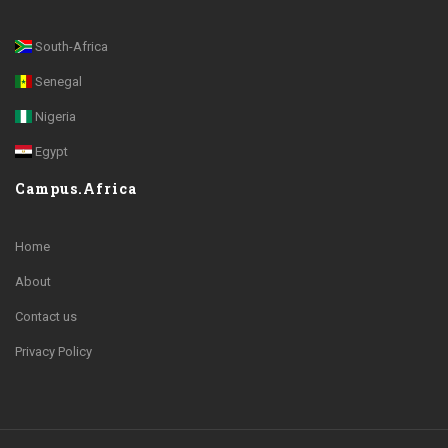
South-Africa
Senegal
Nigeria
Egypt
Campus.Africa
Home
About
Contact us
Privacy Policy