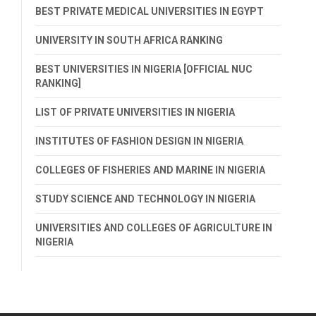
BEST PRIVATE MEDICAL UNIVERSITIES IN EGYPT
UNIVERSITY IN SOUTH AFRICA RANKING
BEST UNIVERSITIES IN NIGERIA [OFFICIAL NUC
RANKING]
LIST OF PRIVATE UNIVERSITIES IN NIGERIA
INSTITUTES OF FASHION DESIGN IN NIGERIA
COLLEGES OF FISHERIES AND MARINE IN NIGERIA
STUDY SCIENCE AND TECHNOLOGY IN NIGERIA
UNIVERSITIES AND COLLEGES OF AGRICULTURE IN
NIGERIA