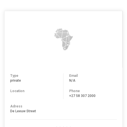
BETHLEHEM
Type
Email
private
N/A
Location
Phone
+27 58 307 2000
Adress
De Leeuw Street