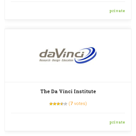
private
The Da Vinci Institute
(
7
votes)
private