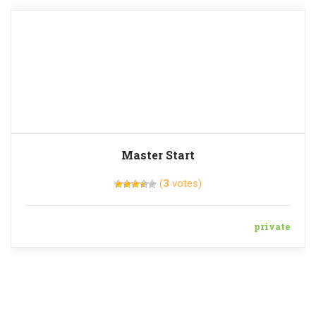
Master Start
(
3
votes)
private