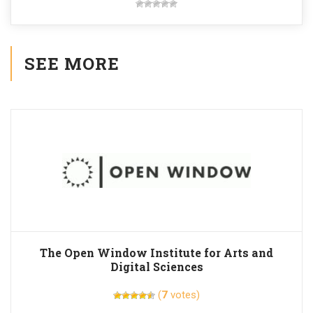
SEE MORE
The Open Window Institute for Arts and
Digital Sciences
(
7
votes)