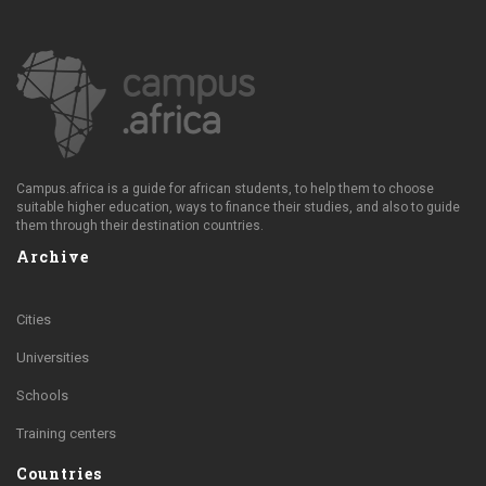
Campus.africa is a guide for african students, to help them to choose
suitable higher education, ways to finance their studies, and also to guide
them through their destination countries.
Archive
Cities
Universities
Schools
Training centers
Countries