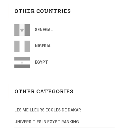
OTHER COUNTRIES
SENEGAL
NIGERIA
EGYPT
OTHER CATEGORIES
LES MEILLEURS ÉCOLES DE DAKAR
UNIVERSITIES IN EGYPT RANKING